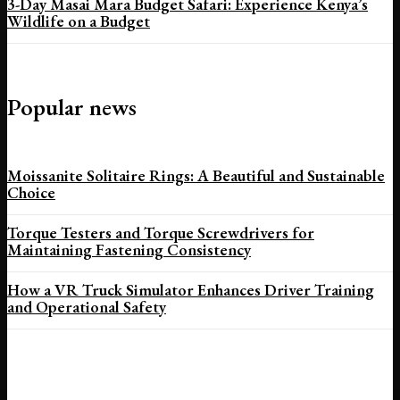
3-Day Masai Mara Budget Safari: Experience Kenya’s
Wildlife on a Budget
Popular news
Moissanite Solitaire Rings: A Beautiful and Sustainable
Choice
Torque Testers and Torque Screwdrivers for
Maintaining Fastening Consistency
How a VR Truck Simulator Enhances Driver Training
and Operational Safety