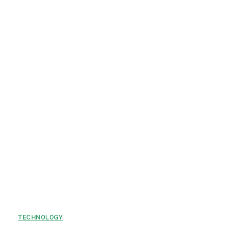
TECHNOLOGY