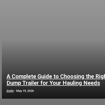
A Complete Guide to Choosing the Rig
Dump Trailer for Your Hauling Needs
Emily
-
May 19, 2026