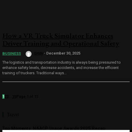
How a VR Truck Simulator Enhances
Driver Training and Operational Safety
Emily
-
December 30, 2025
BUSINESS
The logistics and transportation industry is always being pressured to
enhance safety levels, decrease accidents, and increase the efficient
training of truckers. Traditional ways...
1
2
3
...
15
Page 1 of 15
Travel
Top Moments: NAACP Image Awards 2025 Recap