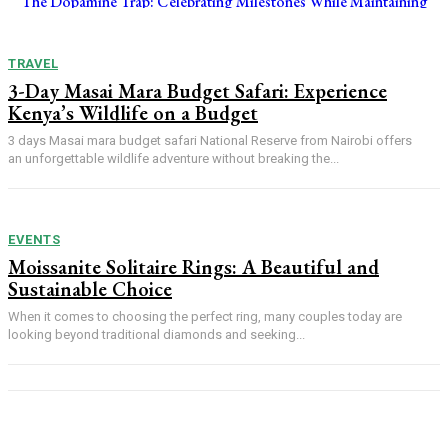
The Dopamine Trap: Celebrating Milestones While Maintaining
Focus on Your Funded Account
TRAVEL
3-Day Masai Mara Budget Safari: Experience
Kenya’s Wildlife on a Budget
3 days Masai mara budget safari National Reserve from Nairobi offers
an unforgettable wildlife adventure without breaking the...
EVENTS
Moissanite Solitaire Rings: A Beautiful and
Sustainable Choice
When it comes to choosing the perfect ring, many couples today are
looking beyond traditional diamonds and seeking...