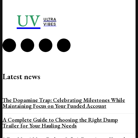
UV
ULTRA
VIBES
Latest news
The Dopamine Trap: Celebrating Milestones While
Maintaining Focus on Your Funded Account
A Complete Guide to Choosing the Right Dump
Trailer for Your Hauling Needs