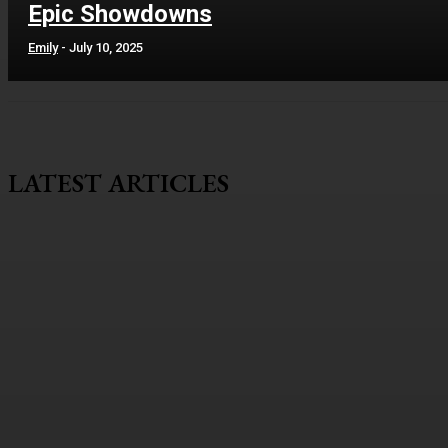
Epic Showdowns
Emily
-
July 10, 2025
LATEST ARTICLES