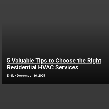
5 Valuable Tips to Choose the Right
Residential HVAC Services
Emily
-
December 16, 2025