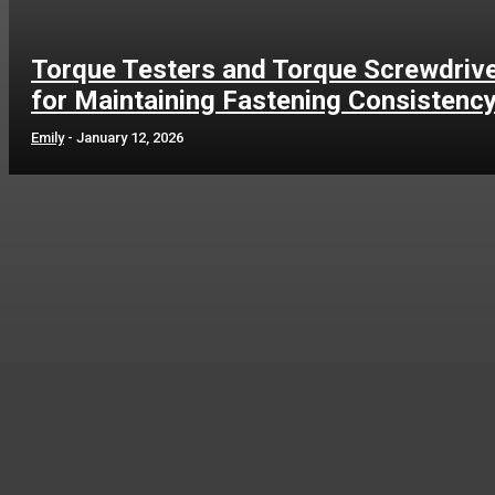
Torque Testers and Torque Screwdriv
for Maintaining Fastening Consistenc
Emily
-
January 12, 2026