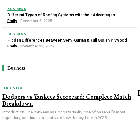
BUSINESS
Different Types of Roofing Systems with their Advantages
Emily
-
December 6, 2025
BUSINESS
Hidden Differences Between Semi-Gurjan & Full Gurjan Plywood
Emily
-
November 20, 2025
Business
BUSINESS
Dodgers vs Yankees Scorecard: Complete Match
Breakdown
Introduction The Yankees vs Dodgers rivalry, one of baseball's most
legendary, continues to captivate New Jersey fans in 2025,...