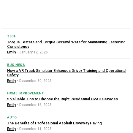
for saving time, effort, and money. Among the most useful
tools for construction, farming, landscaping, and waste
management are dump...
TECH
Torque Testers and Torque Screwdrivers for Maintaining Fastening
Consistency
Emily
-
January 12, 2026
BUSINESS
How a VR Truck Simulator Enhances Driver Training and Operational
Safety
Emily
-
December 30, 2025
HOME IMPROVEMENT
5 Valuable Tips to Choose the Right Residential HVAC Services
Emily
-
December 16, 2025
AUTO
The Benefits of Professional Asphalt Driveway Paving
Emily
-
December 11, 2025