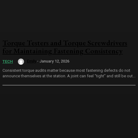
Torque Testers and Torque Screwdrivers
for Maintaining Fastening Consistency
Emily
-
January 12, 2026
TECH
Consistent torque audits matter because most fastening defects do not
announce themselves at the station. A joint can feel “tight” and still be out...