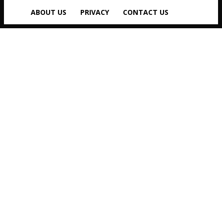
ABOUT US
PRIVACY
CONTACT US