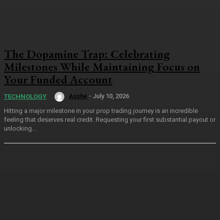
The Dopamine Trap: Celebrating
Milestones While Maintaining Focus on
Your Funded Account
Asshe
-
July 10, 2026
TECHNOLOGY
Hitting a major milestone in your prop trading journey is an incredible
feeling that deserves real credit. Requesting your first substantial payout or
unlocking...