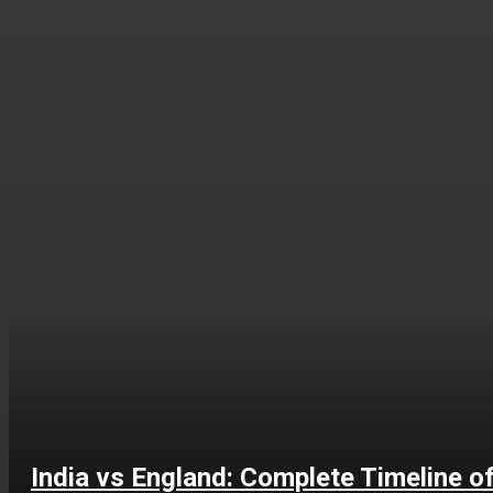
India vs England: Complete Timeline o