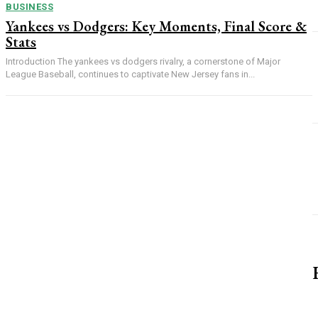
BUSINESS
Yankees vs Dodgers: Key Moments, Final Score &
Stats
Introduction The yankees vs dodgers rivalry, a cornerstone of Major
League Baseball, continues to captivate New Jersey fans in...