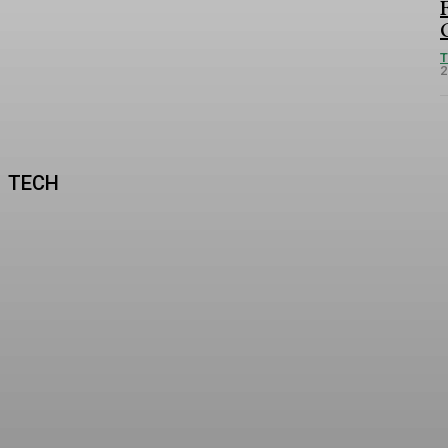
2
TECH