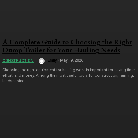
A Complete Guide to Choosing the Right
Dump Trailer for Your Hauling Needs
Emily
-
May 19, 2026
CONSTRUCTION
Choosing the right equipment for hauling work is important for saving time,
effort, and money. Among the most useful tools for construction, farming,
landscaping,...