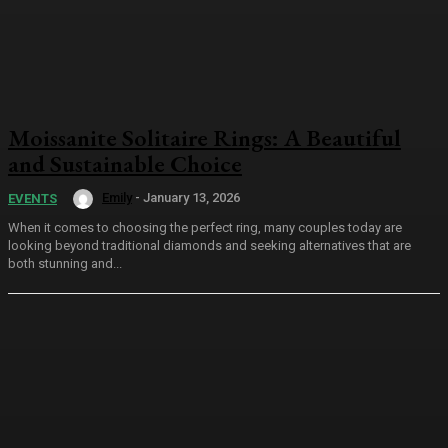
Moissanite Solitaire Rings: A Beautiful
and Sustainable Choice
Emily
-
January 13, 2026
EVENTS
When it comes to choosing the perfect ring, many couples today are
looking beyond traditional diamonds and seeking alternatives that are
both stunning and...