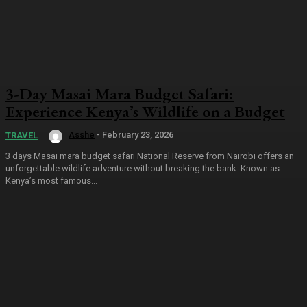
3-Day Masai Mara Budget Safari:
Experience Kenya’s Wildlife on a Budget
Asshe
-
February 23, 2026
TRAVEL
3 days Masai mara budget safari National Reserve from Nairobi offers an
unforgettable wildlife adventure without breaking the bank. Known as
Kenya’s most famous...