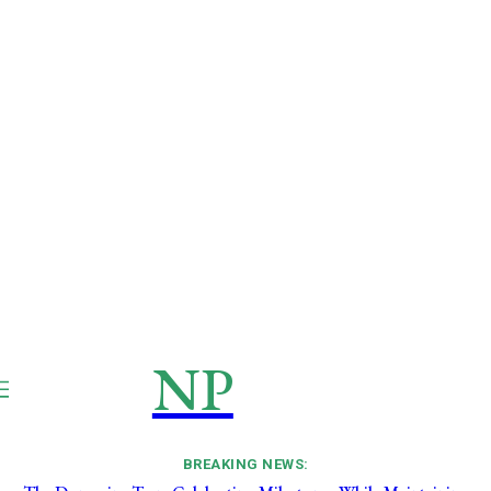
NP
NEWSPAPER
Publication
BREAKING NEWS: