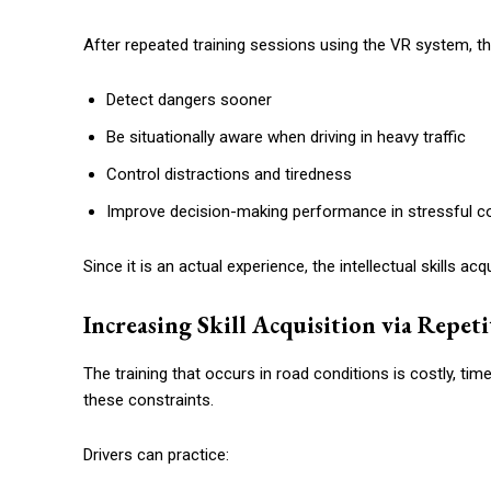
After repeated training sessions using the VR system, the
Detect dangers sooner
Be situationally aware when driving in heavy traffic
Control distractions and tiredness
Improve decision-making performance in stressful c
Since it is an actual experience, the intellectual skills ac
Increasing Skill Acquisition via Repet
The training that occurs in road conditions is costly, t
these constraints.
Drivers can practice: