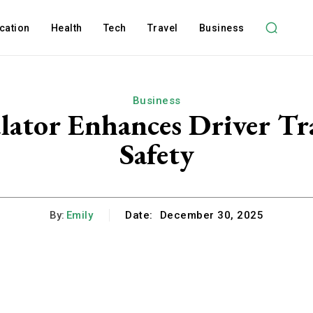
cation
Health
Tech
Travel
Business
Business
ator Enhances Driver Tra
Safety
By:
Emily
Date:
December 30, 2025