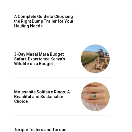
A Complete Guide to Choosing
the Right Dump Trailer for Your
Hauling Needs
3-Day Masai Mara Budget
Safari: Experience Kenya’s
Wildlife on a Budget
Moissanite Solitaire Rings: A
Beautiful and Sustainable
Choice
Torque Testers and Torque