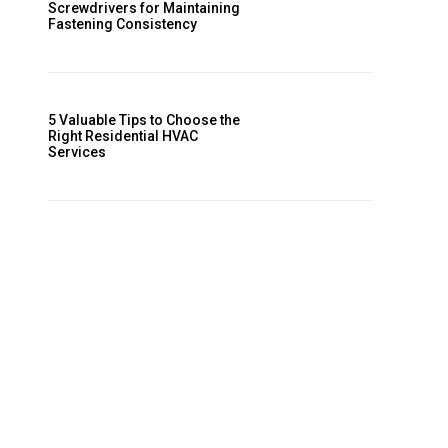
Screwdrivers for Maintaining
Fastening Consistency
5 Valuable Tips to Choose the
Right Residential HVAC
Services