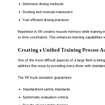
Defensive driving methods
Docking and reversal maneuvers
Fuel-efficient driving practices
Repetition in VR creates muscle memory while training in
or time constraints. This enhances learning capabilities wh
Creating a Unified Training Process Ac
One of the most difficult aspects of a large fleet is being
address this issue by providing every driver with standard
The VR truck simulator guarantees:
Standardized safety standards
Systematic evaluation criteria