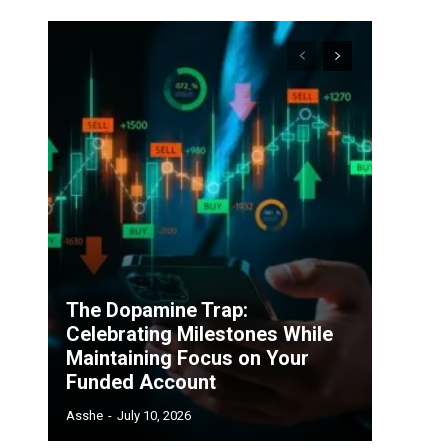
The Dopamine Trap:
Celebrating Milestones While
Maintaining Focus on Your
Funded Account
Asshe
-
July 10, 2026