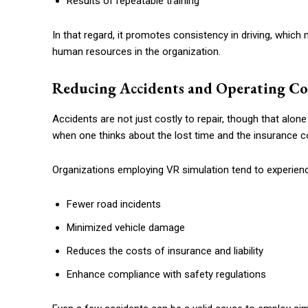
Results of repeatable training
In that regard, it promotes consistency in driving, which m
human resources in the organization.
Reducing Accidents and Operating Co
Accidents are not just costly to repair, though that alon
when one thinks about the lost time and the insurance c
Organizations employing VR simulation tend to experien
Fewer road incidents
Minimized vehicle damage
Reduces the costs of insurance and liability
Enhance compliance with safety regulations