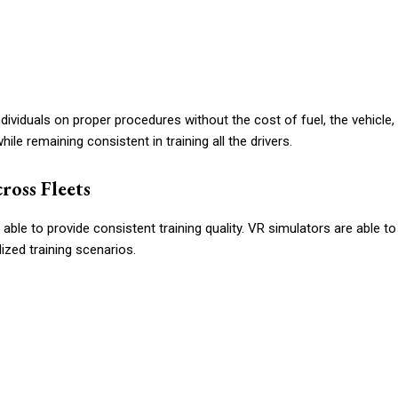
dividuals on proper procedures without the cost of fuel, the vehicle,
ile remaining consistent in training all the drivers.
ross Fleets
 able to provide consistent training quality. VR simulators are able to
ized training scenarios.