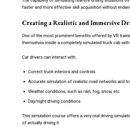
The capability of simulating real-life driving situations 
faster and more effective skill acquisition without enda
Creating a Realistic and Immersive Dr
One of the most prominent benefits offered by VR trainin
themselves inside a completely simulated truck cab wit
Car drivers can interact with:
Correct truck interiors and controls
Accurate simulation of realistic road networks and tra
Weather conditions, such as rain, fog, snow, etc.
Day/night driving conditions
This simulation course offers a very real driving simulatio
of actually driving it.