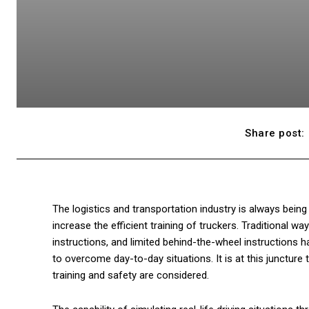
Share post:
The logistics and transportation industry is always bein
increase the efficient training of truckers. Traditional wa
instructions, and limited behind-the-wheel instructions 
to overcome day-to-day situations. It is at this juncture 
training and safety are considered.