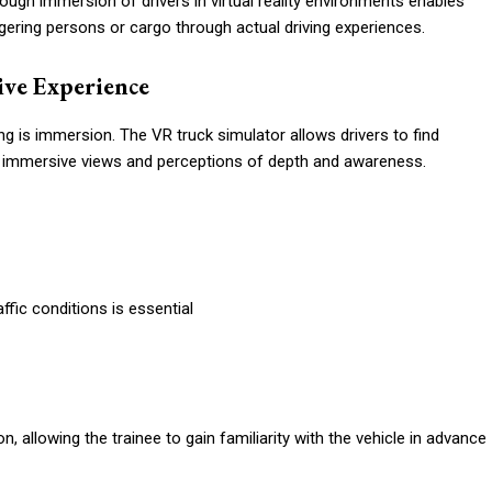
through immersion of drivers in virtual reality environments enables
ngering persons or cargo through actual driving experiences.
ive Experience
g is immersion. The VR truck simulator allows drivers to find
h immersive views and perceptions of depth and awareness.
ffic conditions is essential
n, allowing the trainee to gain familiarity with the vehicle in advance