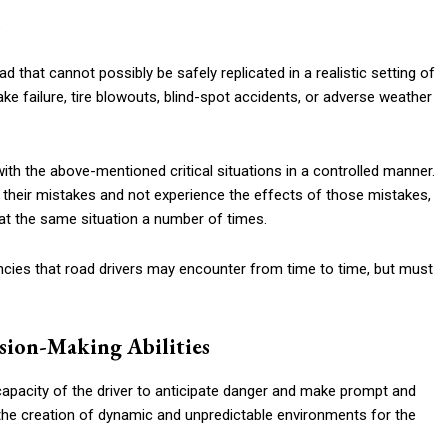
s
 that cannot possibly be safely replicated in a realistic setting of
ake failure, tire blowouts, blind-spot accidents, or adverse weather
ith the above-mentioned critical situations in a controlled manner.
 their mistakes and not experience the effects of those mistakes,
eat the same situation a number of times.
cies that road drivers may encounter from time to time, but must
sion-Making Abilities
capacity of the driver to anticipate danger and make prompt and
the creation of dynamic and unpredictable environments for the