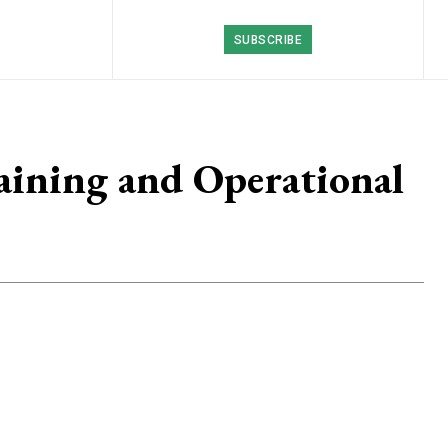
SUBSCRIBE
ining and Operational