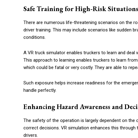
Safe Training for High-Risk Situation
There are numerous life-threatening scenarios on the road
driver training. This may include scenarios like sudden br
conditions.
A VR truck simulator enables truckers to learn and deal w
This approach to learning enables truckers to learn from
which could be fatal or very costly. They are able to rep
Such exposure helps increase readiness for the emergen
handle perfectly.
Enhancing Hazard Awareness and Deci
The safety of the operation is largely dependent on the 
correct decisions. VR simulation enhances this through 
drivers.