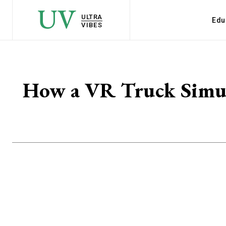
UV
ULTRA
Edu
VIBES
How a VR Truck Simul