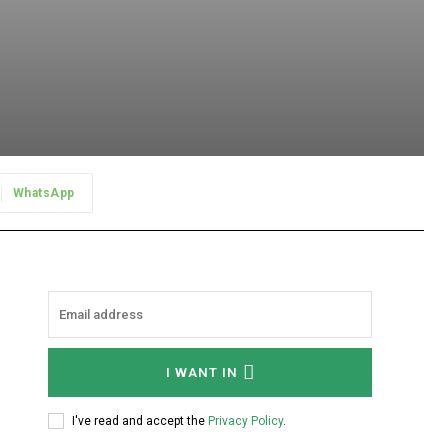
WhatsApp
I WANT IN
I've read and accept the
Privacy Policy
.