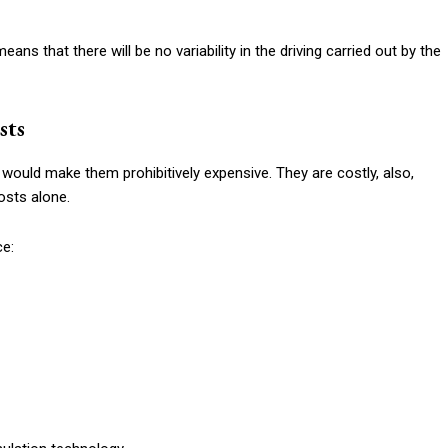
eans that there will be no variability in the driving carried out by the
sts
e would make them prohibitively expensive. They are costly, also,
osts alone.
ce: