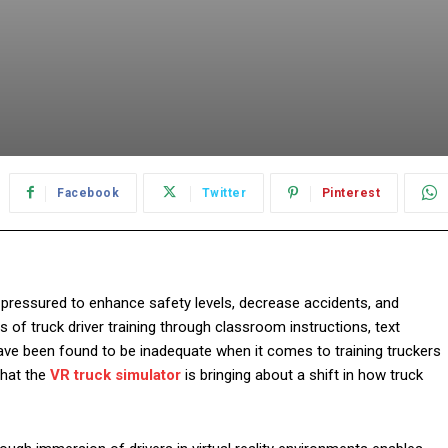
Facebook
Twitter
Pinterest
g pressured to enhance safety levels, decrease accidents, and
ys of truck driver training through classroom instructions, text
have been found to be inadequate when it comes to training truckers
that the
VR truck simulator
is bringing about a shift in how truck