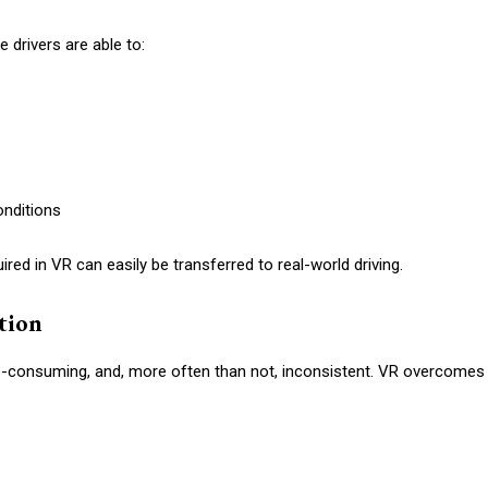
 drivers are able to:
onditions
quired in VR can easily be transferred to real-world driving.
ition
ime-consuming, and, more often than not, inconsistent. VR overcomes