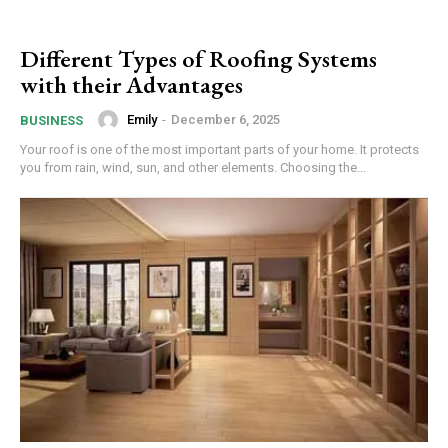
Different Types of Roofing Systems
with their Advantages
Emily
-
December 6, 2025
BUSINESS
Your roof is one of the most important parts of your home. It protects
you from rain, wind, sun, and other elements. Choosing the...