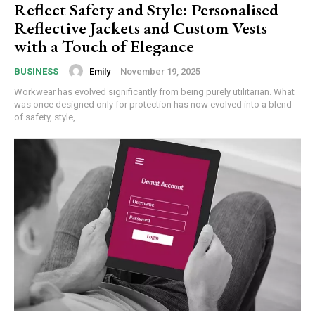
Reflect Safety and Style: Personalised
Reflective Jackets and Custom Vests
with a Touch of Elegance
Emily
-
November 19, 2025
BUSINESS
Workwear has evolved significantly from being purely utilitarian. What
was once designed only for protection has now evolved into a blend
of safety, style,...