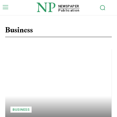
NP
NEWSPAPER
Publication
Business
BUSINESS