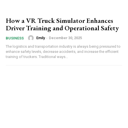
How a VR Truck Simulator Enhances
Driver Training and Operational Safety
Emily
-
December 30, 2025
BUSINESS
The logistics and transportation industry is always being pressured to
enhance safety levels, decrease accidents, and increase the efficient
training of truckers. Traditional ways...