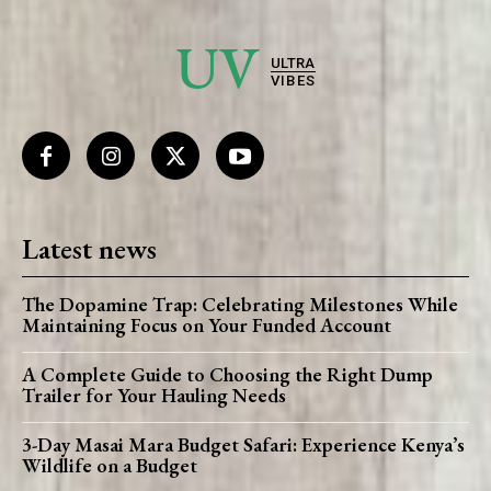
UV
ULTRA
VIBES
Latest news
The Dopamine Trap: Celebrating Milestones While
Maintaining Focus on Your Funded Account
A Complete Guide to Choosing the Right Dump
Trailer for Your Hauling Needs
3-Day Masai Mara Budget Safari: Experience Kenya’s
Wildlife on a Budget