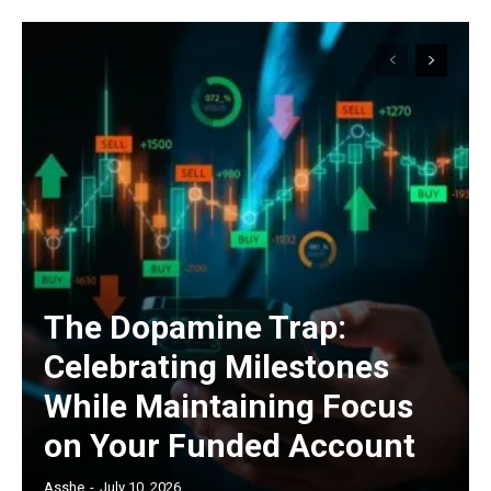
The Dopamine Trap:
Celebrating Milestones
While Maintaining Focus
on Your Funded Account
Asshe
-
July 10, 2026