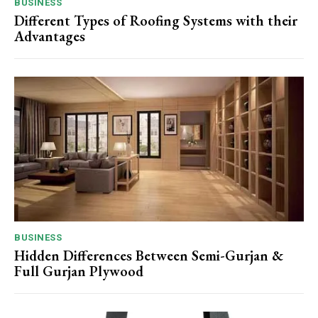
BUSINESS
Different Types of Roofing Systems with their
Advantages
BUSINESS
Hidden Differences Between Semi-Gurjan &
Full Gurjan Plywood