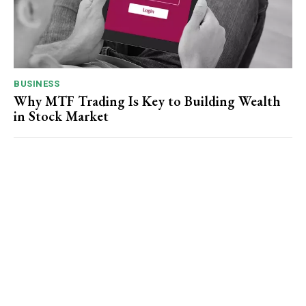
BUSINESS
Why MTF Trading Is Key to Building Wealth
in Stock Market