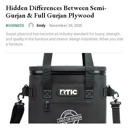
Hidden Differences Between Semi-
Gurjan & Full Gurjan Plywood
Emily
-
November 20, 2025
BUSINESS
Gurjan plywood has become an industry standard for luxury, strength,
and quality in the furniture and interior design industries. When you visit
a furniture...