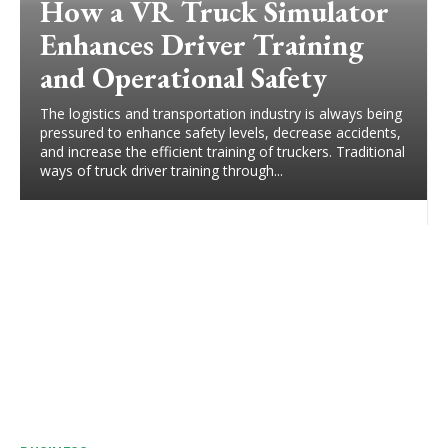
How a VR Truck Simulator
Enhances Driver Training
and Operational Safety
The logistics and transportation industry is always being
pressured to enhance safety levels, decrease accidents,
and increase the efficient training of truckers. Traditional
ways of truck driver training through...