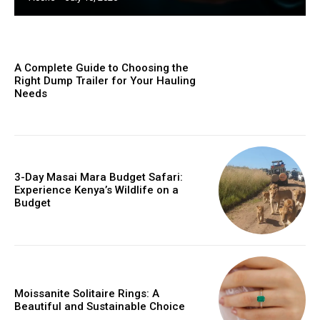
A Complete Guide to Choosing the
Right Dump Trailer for Your Hauling
Needs
3-Day Masai Mara Budget Safari:
Experience Kenya’s Wildlife on a
Budget
Moissanite Solitaire Rings: A
Beautiful and Sustainable Choice