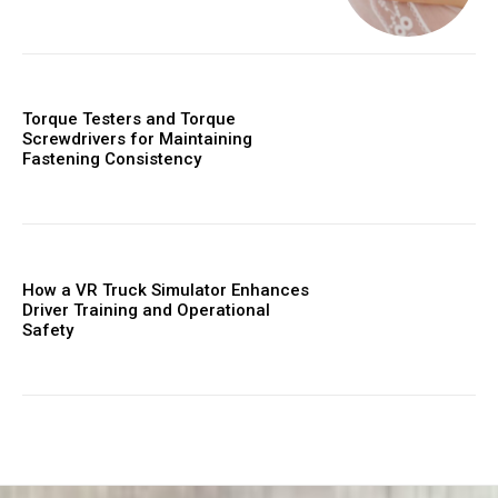
Torque Testers and Torque
Screwdrivers for Maintaining
Fastening Consistency
How a VR Truck Simulator Enhances
Driver Training and Operational
Safety