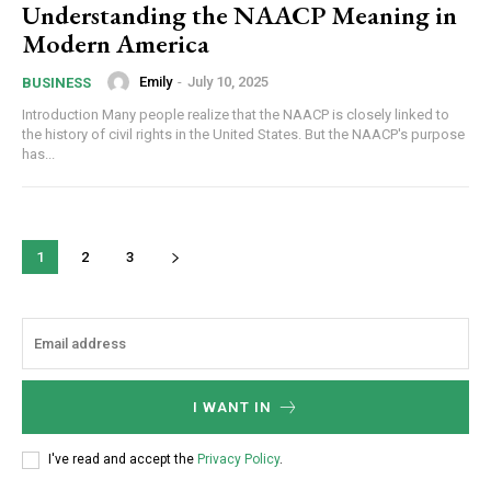
Understanding the NAACP Meaning in
Modern America
Emily
-
July 10, 2025
BUSINESS
Introduction Many people realize that the NAACP is closely linked to
the history of civil rights in the United States. But the NAACP's purpose
has...
1
2
3
I WANT IN
I've read and accept the
Privacy Policy
.