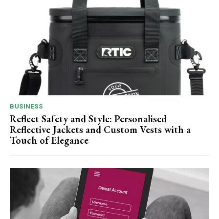
BUSINESS
Reflect Safety and Style: Personalised
Reflective Jackets and Custom Vests with a
Touch of Elegance