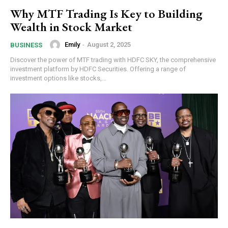
Why MTF Trading Is Key to Building
Wealth in Stock Market
Emily
-
August 2, 2025
BUSINESS
Discover the power of MTF trading with HDFC SKY, the comprehensive
investment platform by HDFC Securities. Offering a range of
investment options like stocks,...