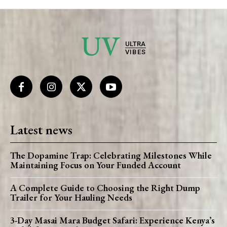
UV
ULTRA
VIBES
Latest news
The Dopamine Trap: Celebrating Milestones While
Maintaining Focus on Your Funded Account
A Complete Guide to Choosing the Right Dump
Trailer for Your Hauling Needs
3-Day Masai Mara Budget Safari: Experience Kenya’s