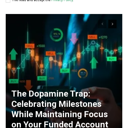
I've read and accept the
Privacy Policy
.
The Dopamine Trap:
Celebrating Milestones
While Maintaining Focus
on Your Funded Account