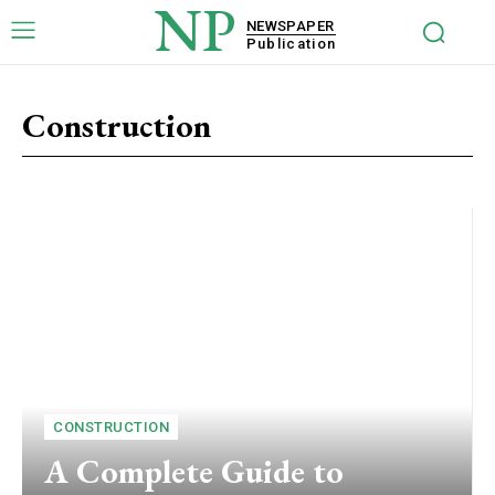
NP
NEWSPAPER
Publication
Construction
CONSTRUCTION
A Complete Guide to