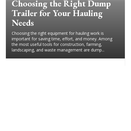
Choosing the Right Dump
Trailer for Your Hauling
Needs
Choosing the right equipment for hauling work is
important for saving time, effort, and money. Among
the most useful tools for construction, farming,
landscaping, and waste management are dump...