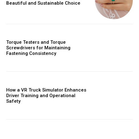
Beautiful and Sustainable Choice
Torque Testers and Torque
Screwdrivers for Maintaining
Fastening Consistency
How a VR Truck Simulator Enhances
Driver Training and Operational
Safety