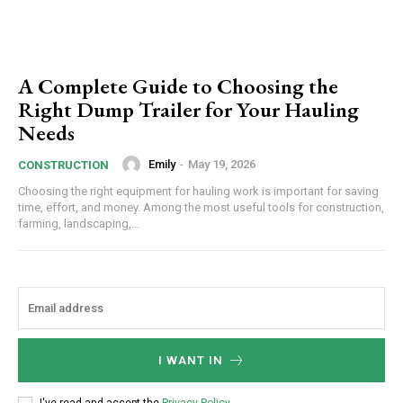
A Complete Guide to Choosing the
Right Dump Trailer for Your Hauling
Needs
Emily
-
May 19, 2026
CONSTRUCTION
Choosing the right equipment for hauling work is important for saving
time, effort, and money. Among the most useful tools for construction,
farming, landscaping,...
I WANT IN