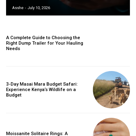
Asshe
-
July 10, 2026
A Complete Guide to Choosing the
Right Dump Trailer for Your Hauling
Needs
3-Day Masai Mara Budget Safari:
Experience Kenya’s Wildlife on a
Budget
Moissanite Solitaire Rings: A