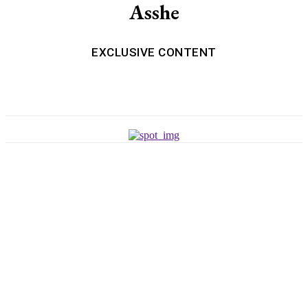
Asshe
EXCLUSIVE CONTENT