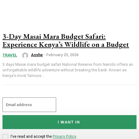
3-Day Masai Mara Budget Safari:
Experience Kenya’s Wildlife on a Budget
Asshe
-
February 23, 2026
TRAVEL
3 days Masai mara budget safari National Reserve from Nairobi offers an
unforgettable wildlife adventure without breaking the bank. Known as
Kenya’s most famous...
I WANT IN
I've read and accept the
Privacy Policy
.