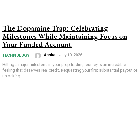
The Dopamine Trap: Celebrating
Milestones While Maintaining Focus on
Your Funded Account
Asshe
-
July 10, 2026
TECHNOLOGY
Hitting a major milestone in your prop trading journey is an incredible
feeling that deserves real credit. Requesting your first substantial payout or
unlocking...