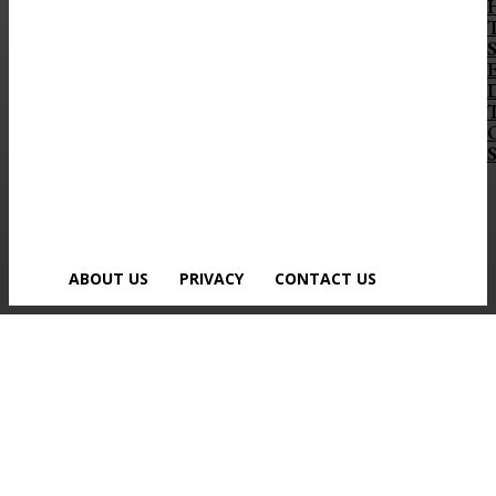
S
ABOUT US
PRIVACY
CONTACT US