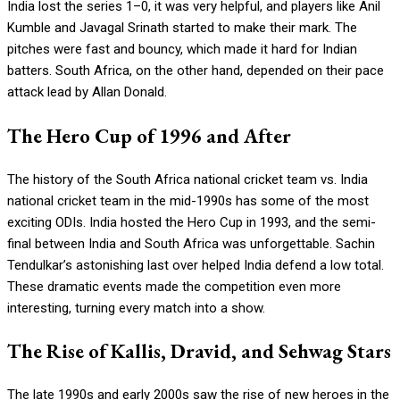
India lost the series 1–0, it was very helpful, and players like Anil
Kumble and Javagal Srinath started to make their mark. The
pitches were fast and bouncy, which made it hard for Indian
batters. South Africa, on the other hand, depended on their pace
attack lead by Allan Donald.
The Hero Cup of 1996 and After
The history of the South Africa national cricket team vs. India
national cricket team in the mid-1990s has some of the most
exciting ODIs. India hosted the Hero Cup in 1993, and the semi-
final between India and South Africa was unforgettable. Sachin
Tendulkar’s astonishing last over helped India defend a low total.
These dramatic events made the competition even more
interesting, turning every match into a show.
The Rise of Kallis, Dravid, and Sehwag Stars
The late 1990s and early 2000s saw the rise of new heroes in the