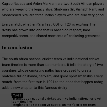
Kagiso Rabada and Aiden Markram are two South African players
who are keeping the legacy alive. Shubman Gill, Rishabh Pant, and
Mohammed Siraj are three Indian players who are also very good.
Every match, whether it’s a Test, ODI, or T20, is exciting. The
rivalry has grown into one that is based on respect, hard
competitiveness, and shared moments of cricketing greatness.
In conclusion
The south africa national cricket team vs india national cricket
team timeline is more than just numbers; it tells the story of two
countries whose cricketing paths have crossed to create
matches full of drama, heroism, and good sportsmanship. Every
match, from the first tour in 1991 to the ones that happen today,
adds a new chapter to this famous rivalry.
TAGS
bangladesh national cricket team vs india national cricket
team timeline
england cricket team vs australian men’s cricket team