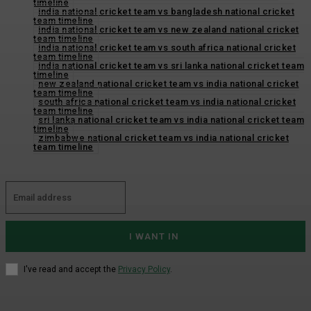
timeline
india national cricket team vs bangladesh national cricket
team timeline
india national cricket team vs new zealand national cricket
team timeline
india national cricket team vs south africa national cricket
team timeline
india national cricket team vs sri lanka national cricket team
timeline
new zealand national cricket team vs india national cricket
team timeline
south africa national cricket team vs india national cricket
team timeline
sri lanka national cricket team vs india national cricket team
timeline
zimbabwe national cricket team vs india national cricket
team timeline
I WANT IN
I've read and accept the
Privacy Policy
.