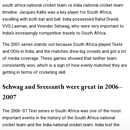
south africa national cricket team vs india national cricket team
timeline. Jacques Kallis was a key player for South Africa,
excelling with both bat and ball. India possessed Rahul Dravid,
VVS Laxman, and Virender Sehwag, who were very important to
India’s increasingly competitive travels to South Africa.
The 2001 series stands out because South Africa played Tests
and ODIs in India, and the matches drew big crowds and got a lot
of media coverage. These games showed that neither team
consistently won, which is a sign of how evenly matched they are
getting in terms of cricketing skill.
Sehwag and Sreesanth were great in 2006–
2007
The 2006–07 Test series in South Africa was one of the most
important events in the history of the South Africa national
cricket team and the India national cricket team. India lost the