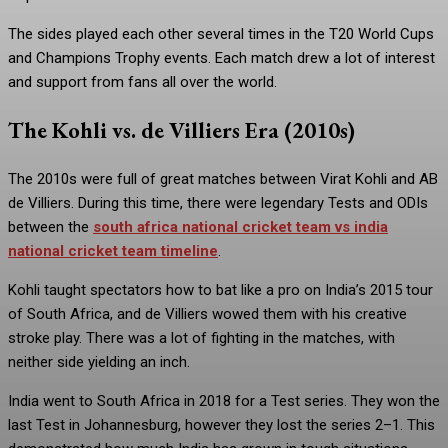
The sides played each other several times in the T20 World Cups
and Champions Trophy events. Each match drew a lot of interest
and support from fans all over the world.
The Kohli vs. de Villiers Era (2010s)
The 2010s were full of great matches between Virat Kohli and AB
de Villiers. During this time, there were legendary Tests and ODIs
between the
south africa national cricket team vs india
national cricket team timeline
.
Kohli taught spectators how to bat like a pro on India’s 2015 tour
of South Africa, and de Villiers wowed them with his creative
stroke play. There was a lot of fighting in the matches, with
neither side yielding an inch.
India went to South Africa in 2018 for a Test series. They won the
last Test in Johannesburg, however they lost the series 2–1. This