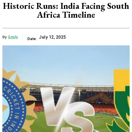
Historic Runs: India Facing South
Africa Timeline
By:
Emily
July 12, 2025
Date: