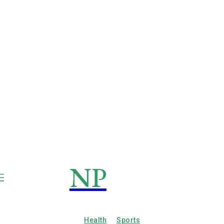
NP
NEWSPAPER
Publication
Health
Sports