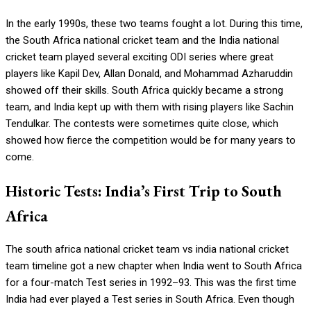
In the early 1990s, these two teams fought a lot. During this time,
the South Africa national cricket team and the India national
cricket team played several exciting ODI series where great
players like Kapil Dev, Allan Donald, and Mohammad Azharuddin
showed off their skills. South Africa quickly became a strong
team, and India kept up with them with rising players like Sachin
Tendulkar. The contests were sometimes quite close, which
showed how fierce the competition would be for many years to
come.
Historic Tests: India’s First Trip to South
Africa
The south africa national cricket team vs india national cricket
team timeline got a new chapter when India went to South Africa
for a four-match Test series in 1992–93. This was the first time
India had ever played a Test series in South Africa. Even though