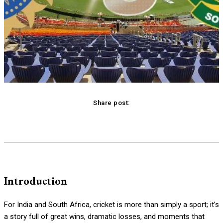
Share post:
acebook
Twitter
Pinterest
WhatsApp
Introduction
For India and South Africa, cricket is more than simply a sport; it’s
a story full of great wins, dramatic losses, and moments that