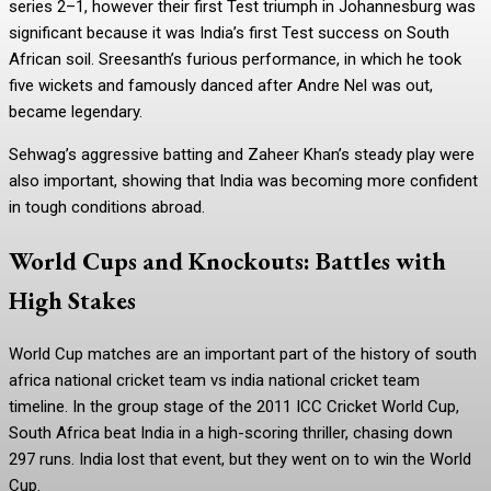
series 2–1, however their first Test triumph in Johannesburg was
significant because it was India’s first Test success on South
African soil. Sreesanth’s furious performance, in which he took
five wickets and famously danced after Andre Nel was out,
became legendary.
Sehwag’s aggressive batting and Zaheer Khan’s steady play were
also important, showing that India was becoming more confident
in tough conditions abroad.
World Cups and Knockouts: Battles with
High Stakes
World Cup matches are an important part of the history of south
africa national cricket team vs india national cricket team
timeline. In the group stage of the 2011 ICC Cricket World Cup,
South Africa beat India in a high-scoring thriller, chasing down
297 runs. India lost that event, but they went on to win the World
Cup.