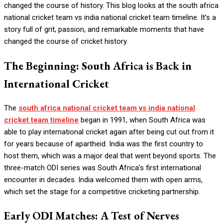
changed the course of history. This blog looks at the south africa
national cricket team vs india national cricket team timeline. It’s a
story full of grit, passion, and remarkable moments that have
changed the course of cricket history.
The Beginning: South Africa is Back in
International Cricket
The
south africa national cricket team vs india national
cricket team timeline
began in 1991, when South Africa was
able to play international cricket again after being cut out from it
for years because of apartheid. India was the first country to
host them, which was a major deal that went beyond sports. The
three-match ODI series was South Africa’s first international
encounter in decades. India welcomed them with open arms,
which set the stage for a competitive cricketing partnership.
Early ODI Matches: A Test of Nerves