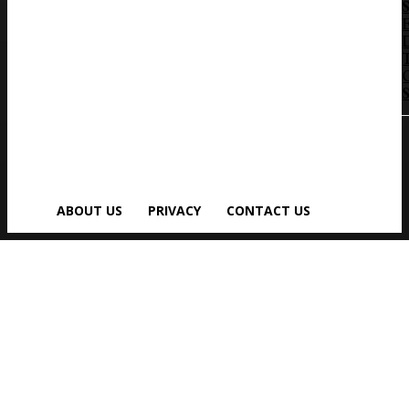
S
ABOUT US
PRIVACY
CONTACT US