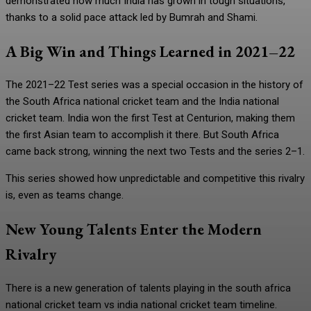
demonstrated how much India has grown in tough situations,
thanks to a solid pace attack led by Bumrah and Shami.
A Big Win and Things Learned in 2021–22
The 2021–22 Test series was a special occasion in the history of
the South Africa national cricket team and the India national
cricket team. India won the first Test at Centurion, making them
the first Asian team to accomplish it there. But South Africa
came back strong, winning the next two Tests and the series 2–1.
This series showed how unpredictable and competitive this rivalry
is, even as teams change.
New Young Talents Enter the Modern
Rivalry
There is a new generation of talents playing in the south africa
national cricket team vs india national cricket team timeline.