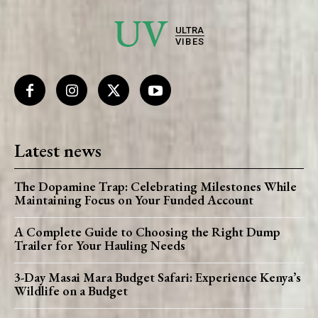
UV
ULTRA
VIBES
Latest news
The Dopamine Trap: Celebrating Milestones While
Maintaining Focus on Your Funded Account
A Complete Guide to Choosing the Right Dump
Trailer for Your Hauling Needs
3-Day Masai Mara Budget Safari: Experience Kenya’s
Wildlife on a Budget