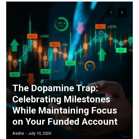
The Dopamine Trap:
Celebrating Milestones
While Maintaining Focus
on Your Funded Account
Asshe
-
July 10, 2026