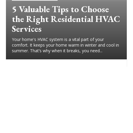
5 Valuable Tips to Choose
the Right Residential HVAC
Services
Your home's HVAC system is a vital part of your
comfort. It keeps your home warm in winter and cool in
summer. That’s why when it breaks, you need...