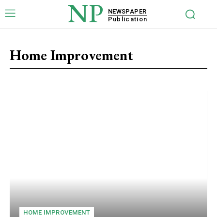
NP
NEWSPAPER
Publication
Home Improvement
HOME IMPROVEMENT