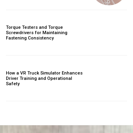
Torque Testers and Torque
Screwdrivers for Maintaining
Fastening Consistency
How a VR Truck Simulator Enhances
Driver Training and Operational
Safety