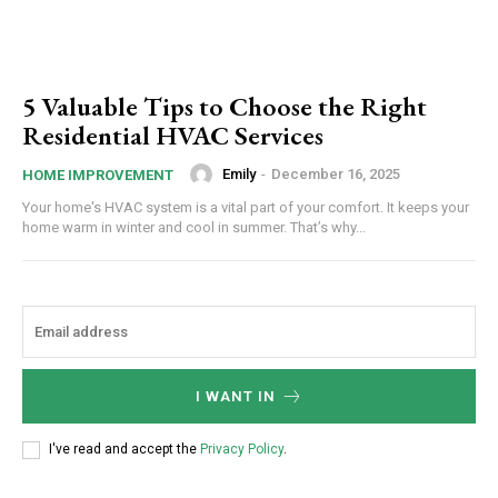
5 Valuable Tips to Choose the Right
Residential HVAC Services
Emily
-
December 16, 2025
HOME IMPROVEMENT
Your home's HVAC system is a vital part of your comfort. It keeps your
home warm in winter and cool in summer. That’s why...
I WANT IN
I've read and accept the
Privacy Policy
.