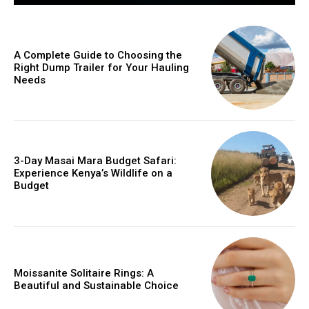
A Complete Guide to Choosing the
Right Dump Trailer for Your Hauling
Needs
3-Day Masai Mara Budget Safari:
Experience Kenya’s Wildlife on a
Budget
Moissanite Solitaire Rings: A
Beautiful and Sustainable Choice