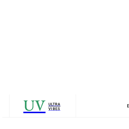
UV
ULTRA
VIBES