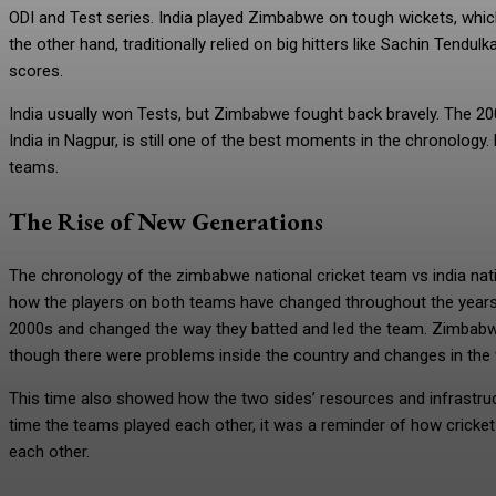
ODI and Test series. India played Zimbabwe on tough wickets, which
the other hand, traditionally relied on big hitters like Sachin Tendul
scores.
India usually won Tests, but Zimbabwe fought back bravely. The 200
India in Nagpur, is still one of the best moments in the chronolog
teams.
The Rise of New Generations
The chronology of the zimbabwe national cricket team vs india nat
how the players on both teams have changed throughout the years. 
2000s and changed the way they batted and led the team. Zimbabwe
though there were problems inside the country and changes in the 
This time also showed how the two sides’ resources and infrastruct
time the teams played each other, it was a reminder of how cricket
each other.