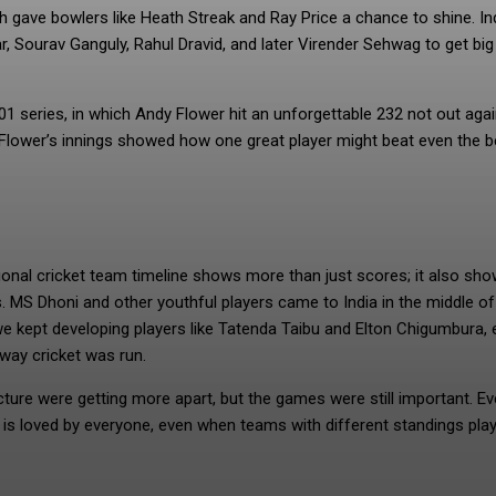
 gave bowlers like Heath Streak and Ray Price a chance to shine. In
kar, Sourav Ganguly, Rahul Dravid, and later Virender Sehwag to get big
1 series, in which Andy Flower hit an unforgettable 232 not out aga
y. Flower’s innings showed how one great player might beat even the b
ional cricket team timeline shows more than just scores; it also sh
MS Dhoni and other youthful players came to India in the middle of
 kept developing players like Tatenda Taibu and Elton Chigumbura, 
way cricket was run.
ure were getting more apart, but the games were still important. Ev
 is loved by everyone, even when teams with different standings pla