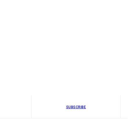
SUBSCRIBE