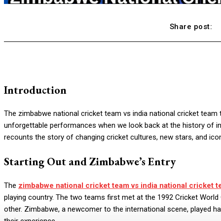
Share post:
Introduction
The zimbabwe national cricket team vs india national cricket team 
unforgettable performances when we look back at the history of inter
recounts the story of changing cricket cultures, new stars, and ico
Starting Out and Zimbabwe’s Entry
The
zimbabwe national cricket team vs india national cricket t
playing country. The two teams first met at the 1992 Cricket Worl
other. Zimbabwe, a newcomer to the international scene, played har
their experience.