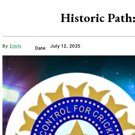
Historic Path
By:
Emily
July 12, 2025
Date: