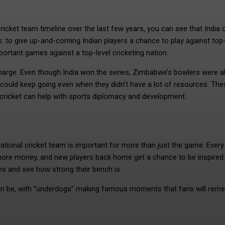
ricket team timeline over the last few years, you can see that India 
to give up-and-coming Indian players a chance to play against top-
rtant games against a top-level cricketing nation.
harge. Even though India won the series, Zimbabwe’s bowlers were a
y could keep going even when they didn’t have a lot of resources. The
 cricket can help with sports diplomacy and development.
ational cricket team is important for more than just the game. Every
more money, and new players back home get a chance to be inspired.
s and see how strong their bench is.
 can be, with “underdogs” making famous moments that fans will rem