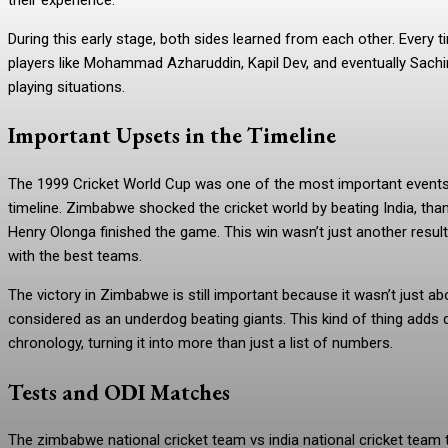
During this early stage, both sides learned from each other. Every t
players like Mohammad Azharuddin, Kapil Dev, and eventually Sachi
playing situations.
Important Upsets in the Timeline
The 1999 Cricket World Cup was one of the most important events i
timeline. Zimbabwe shocked the cricket world by beating India, thank
Henry Olonga finished the game. This win wasn’t just another res
with the best teams.
The victory in Zimbabwe is still important because it wasn’t just a
considered as an underdog beating giants. This kind of thing adds 
chronology, turning it into more than just a list of numbers.
Tests and ODI Matches
The zimbabwe national cricket team vs india national cricket team 