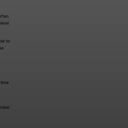
often
level
ble to
se
 time
ember