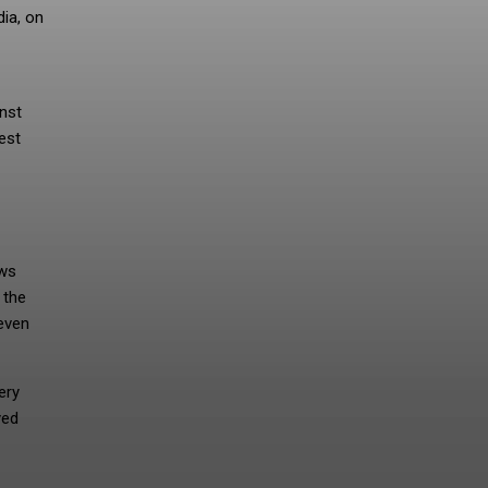
dia, on
inst
est
ows
 the
even
ery
yed