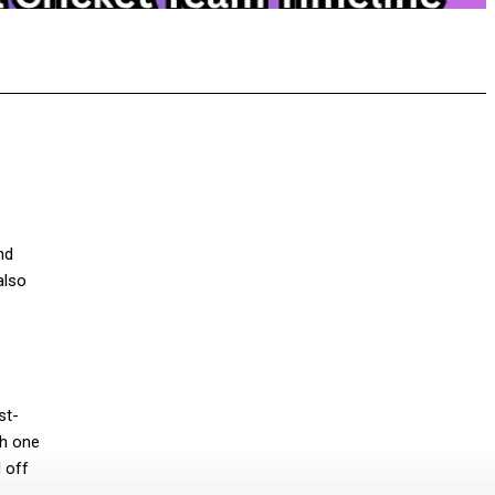
pp
nd
also
st-
th one
 off