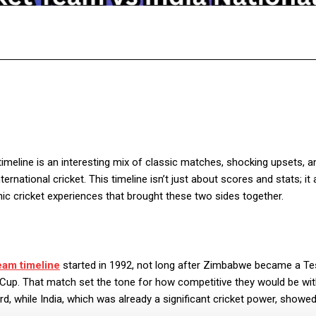
Facebook
Twitter
Pinterest
WhatsA
timeline is an interesting mix of classic matches, shocking upsets, a
national cricket. This timeline isn’t just about scores and stats; it 
nic cricket experiences that brought these two sides together.
eam timeline
started in 1992, not long after Zimbabwe became a Te
d Cup. That match set the tone for how competitive they would be wi
d, while India, which was already a significant cricket power, showed