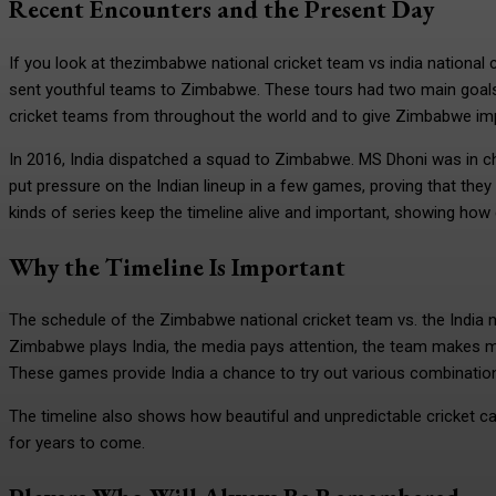
Recent Encounters and the Present Day
If you look at thezimbabwe national cricket team vs india national c
sent youthful teams to Zimbabwe. These tours had two main goals: 
cricket teams from throughout the world and to give Zimbabwe impo
In 2016, India dispatched a squad to Zimbabwe. MS Dhoni was in c
put pressure on the Indian lineup in a few games, proving that the
kinds of series keep the timeline alive and important, showing how
Why the Timeline Is Important
The schedule of the Zimbabwe national cricket team vs. the India n
Zimbabwe plays India, the media pays attention, the team makes 
These games provide India a chance to try out various combination
The timeline also shows how beautiful and unpredictable cricket
for years to come.