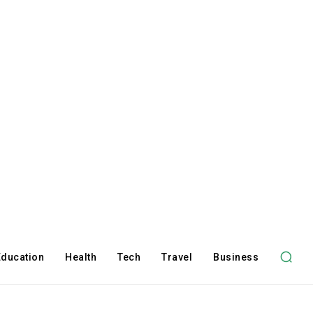
Education
Health
Tech
Travel
Business