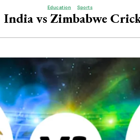
Education
Sports
: India vs Zimbabwe Cric