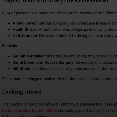
Players Who Will Always Be Remembered
A lot of players have made their mark on the timeline of the Zimba
Andy Flower:
Famous for being very smart and having a stron
Heath Streak:
A fast bowler who always gave Indian batters 
Neil Johnson:
He is remembered for being a hero in every w
For India:
Sachin Tendulkar:
In both ODIs and Tests, they scored a l
Rahul Dravid and Sourav Ganguly:
Gave style and consiste
MS Dhoni:
Led the squad in later games and was noted for b
These names bring personal stories to the timeline, making matches
Looking Ahead
The number of matches between Zimbabwe and India has gone dow
national cricket team timeline
chronology is still a story that liv
ICC event or a bilateral series.