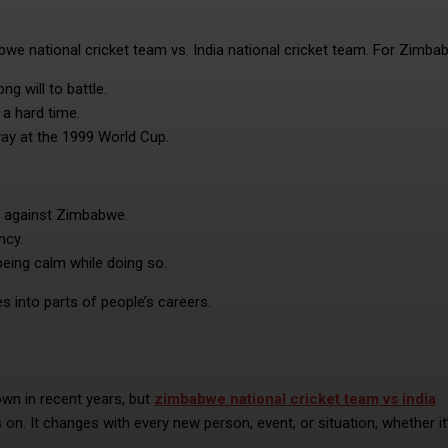
bwe national cricket team vs. India national cricket team. For Zimba
g will to battle.
a hard time.
ay at the 1999 World Cup.
ot against Zimbabwe.
ncy.
eing calm while doing so.
 into parts of people’s careers.
n in recent years, but
zimbabwe national cricket team vs india
es on. It changes with every new person, event, or situation, whether it