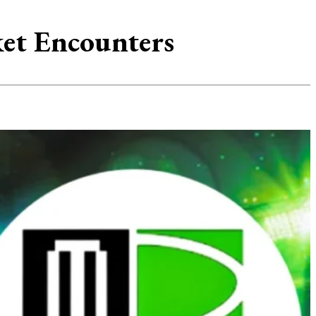
ket Encounters