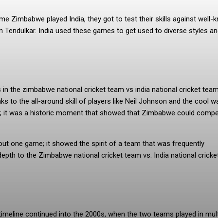
ime Zimbabwe played India, they got to test their skills against well
n Tendulkar. India used these games to get used to diverse styles a
n the zimbabwe national cricket team vs india national cricket tea
s to the all-around skill of players like Neil Johnson and the cool w
ult; it was a historic moment that showed that Zimbabwe could comp
bout one game; it showed the spirit of a team that was frequently
depth to the Zimbabwe national cricket team vs. India national crick
timeline continued into the 2000s, when the two teams played in mult