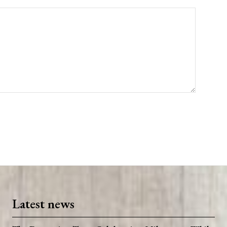
Latest news