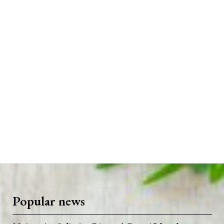
Popular news