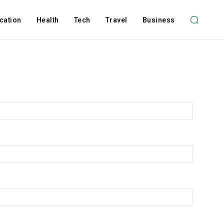
cation
Health
Tech
Travel
Business