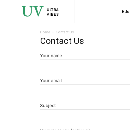
UV
ULTRA
Edu
VIBES
Home
Contact Us
Contact Us
Your name
Your email
Subject