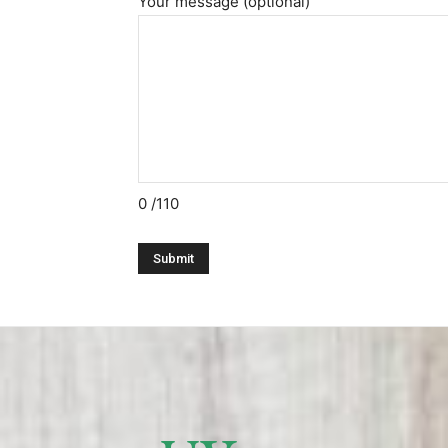
Your message (optional)
0
/110