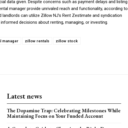
ancial data given. Despite concerns such as payment delays and listing
rental manager provide unrivaled reach and functionality, according to
 landlords can utilize Zillow NJ’s Rent Zestimate and syndication
informed decisions about renting, managing, or investing.
al manager
zillow rentals
zillow stock
Latest news
The Dopamine Trap: Celebrating Milestones While
Maintaining Focus on Your Funded Account