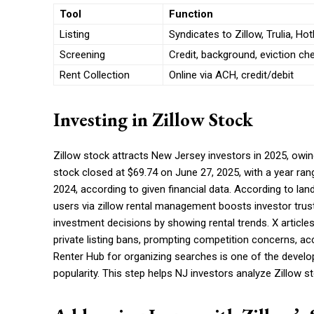
Tool
Function
Listing
Syndicates to Zillow, Trulia, Ho
Screening
Credit, background, eviction ch
Rent Collection
Online via ACH, credit/debit
Investing in Zillow Stock
Zillow stock attracts New Jersey investors in 2025, owi
stock closed at $69.74 on June 27, 2025, with a year range
2024, according to given financial data. According to lan
users via zillow rental management boosts investor trus
investment decisions by showing rental trends. X articles
private listing bans, prompting competition concerns, 
Renter Hub for organizing searches is one of the develop
popularity. This step helps NJ investors analyze Zillow s