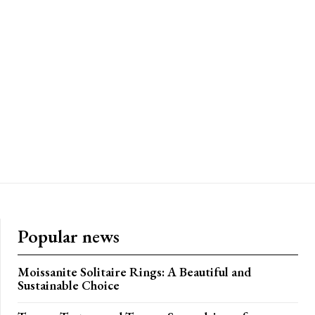
Popular news
Moissanite Solitaire Rings: A Beautiful and
Sustainable Choice