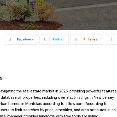
:
Facebook
Twitter
Pinterest
m
vigating the real estate market in 2025, providing powerful features
 database of properties, including over 9,266 listings in New Jersey
ban homes in Montclair, according to zillow.com. According to
ers to limit searches by price, amenities, and area attributes such
ental manager provides landlords with free tools for listing