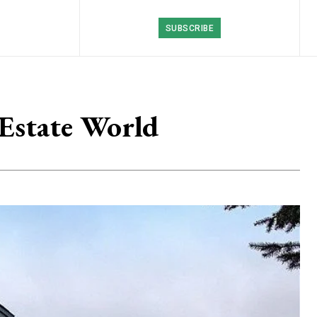
SUBSCRIBE
 Estate World