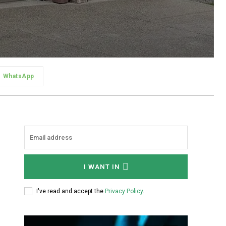
WhatsApp
I WANT IN
I've read and accept the
Privacy Policy
.