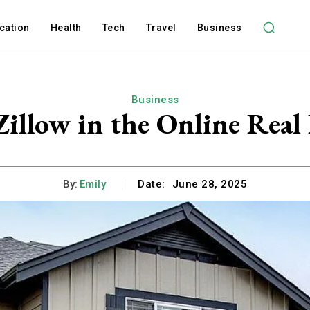
cation
Health
Tech
Travel
Business
Business
Zillow in the Online Real
By:
Emily
Date:
June 28, 2025