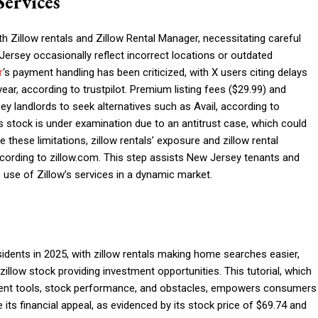
Services
Zillow rentals and Zillow Rental Manager, necessitating careful
 Jersey occasionally reflect incorrect locations or outdated
r
‘s payment handling has been criticized, with X users citing delays
r, according to trustpilot. Premium listing fees ($29.99) and
 landlords to seek alternatives such as Avail, according to
 stock is under examination due to an antitrust case, which could
 these limitations, zillow rentals’ exposure and zillow rental
ccording to zillow.com. This step assists New Jersey tenants and
ve use of Zillow’s services in a dynamic market.
idents in 2025, with zillow rentals making home searches easier,
llow stock providing investment opportunities. This tutorial, which
ment tools, stock performance, and obstacles, empowers consumers
e its financial appeal, as evidenced by its stock price of $69.74 and