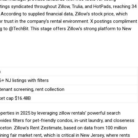
istings syndicated throughout Zillow, Trulia, and HotPads, reaching 34
According to supplied financial data, Zillow’s stock price, which
r trust in the company’s rental environment. X postings compliment
ing to @TechBit. This stage offers Zillow’s strong platform to New
n
+ NJ listings with filters
 tenant screening, rent collection
ket cap $16.48B
operties in 2025 by leveraging zillow rentals’ powerful search
ovides filters for pet-friendly condos, in-unit laundry, and closeness
inceton. Zillow’s Rent Zestimate, based on data from 100 million
ning fair market rent, which is critical in New Jersey, where rents