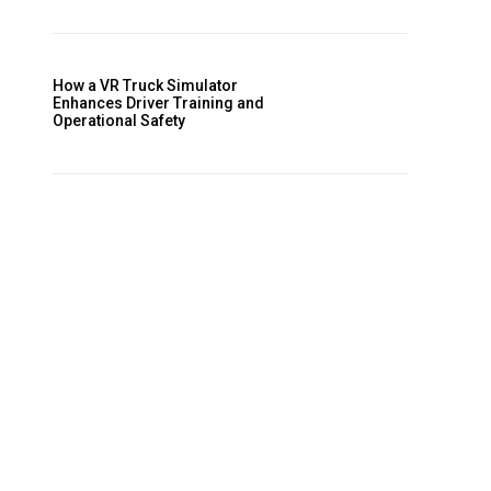
How a VR Truck Simulator
Enhances Driver Training and
Operational Safety