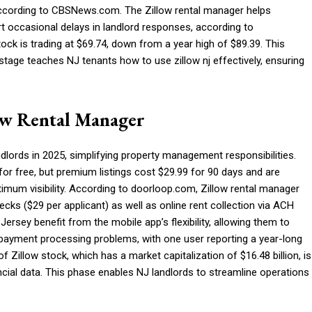
according to CBSNews.com. The Zillow rental manager helps
ort occasional delays in landlord responses, according to
ock is trading at $69.74, down from a year high of $89.39. This
s stage teaches NJ tenants how to use zillow nj effectively, ensuring
ow Rental Manager
ndlords in 2025, simplifying property management responsibilities.
 for free, but premium listings cost $29.99 for 90 days and are
timum visibility. According to doorloop.com, Zillow rental manager
cks ($29 per applicant) as well as online rent collection via ACH
Jersey benefit from the mobile app’s flexibility, allowing them to
 payment processing problems, with one user reporting a year-long
f Zillow stock, which has a market capitalization of $16.48 billion, is
nancial data. This phase enables NJ landlords to streamline operations