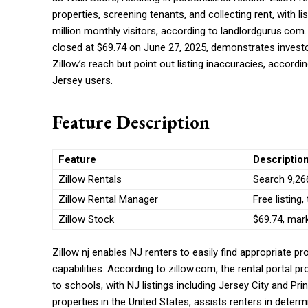
properties, screening tenants, and collecting rent, with l
million monthly visitors, according to landlordgurus.com. 
closed at $69.74 on June 27, 2025, demonstrates investo
Zillow’s reach but point out listing inaccuracies, accord
Jersey users.
Feature Description
Feature
Descriptio
Zillow Rentals
Search 9,266
Zillow Rental Manager
Free listing,
Zillow Stock
$69.74, mar
Zillow nj enables NJ renters to easily find appropriate pr
capabilities. According to zillow.com, the rental portal pr
to schools, with NJ listings including Jersey City and Pr
properties in the United States, assists renters in determi