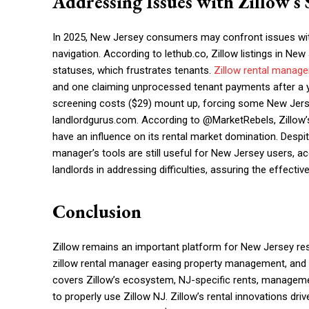
Addressing Issues with Zillow’s 
In 2025, New Jersey consumers may confront issues with 
navigation. According to lethub.co, Zillow listings in New
statuses, which frustrates tenants.
Zillow rental manage
and one claiming unprocessed tenant payments after a yea
screening costs ($29) mount up, forcing some New Jersey
landlordgurus.com. According to @MarketRebels, Zillow’s
have an influence on its rental market domination. Despite
manager’s tools are still useful for New Jersey users, a
landlords in addressing difficulties, assuring the effecti
Conclusion
Zillow remains an important platform for New Jersey res
zillow rental manager easing property management, and zi
covers Zillow’s ecosystem, NJ-specific rents, manage
to properly use Zillow NJ. Zillow’s rental innovations driv