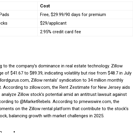
Cost
tPads
Free, $29.99/90 days for premium
ecks
$29/applicant
2.95% credit card fee
ng to the company’s dominance in real estate technology. Zillow
 of $41.67 to $89.39, indicating volatility but rise from $48.7 in July
dlordgurus.com, Zillow rentals’ syndication to 34 million monthly
t. According to zillow.com, the Rent Zestimate for New Jersey aids
 analyze Zillow stock’s potential amid an antitrust lawsuit against
according to @MarketRebels. According to prnewswire.com, the
ments on the Zillow rental platform that contribute to the stock’s
tock, balancing growth with market challenges in 2025.