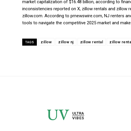
market capitalization of $16.48 billion, according to fin
inconsistencies reported on X, zillow rentals and zillow 
zillow.com. According to prnewswire.com, NJ renters and
tools to navigate the competitive 2025 market and make 
zillow
zillow nj
zillow rental
zillow rent
TAGS
UV
ULTRA
VIBES