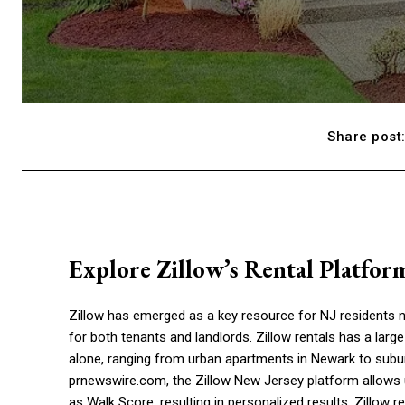
Share post
Explore Zillow’s Rental Platfor
Zillow has emerged as a key resource for NJ residents na
for both tenants and landlords. Zillow rentals has a large
alone, ranging from urban apartments in Newark to subur
prnewswire.com, the Zillow New Jersey platform allows us
as Walk Score, resulting in personalized results. Zillow r