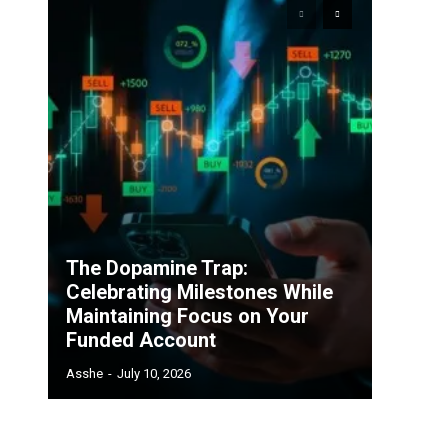
The Dopamine Trap:
Celebrating Milestones While
Maintaining Focus on Your
Funded Account
Asshe
-
July 10, 2026