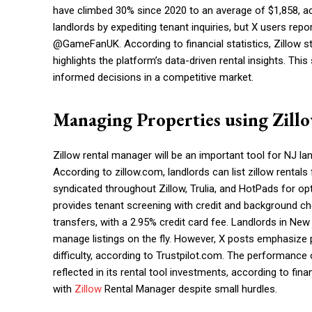
have climbed 30% since 2020 to an average of $1,858, 
landlords by expediting tenant inquiries, but X users rep
@GameFanUK. According to financial statistics, Zillow st
highlights the platform’s data-driven rental insights. Thi
informed decisions in a competitive market.
Managing Properties using Zill
Zillow rental manager will be an important tool for NJ la
According to zillow.com, landlords can list zillow rentals
syndicated throughout Zillow, Trulia, and HotPads for op
provides tenant screening with credit and background che
transfers, with a 2.95% credit card fee. Landlords in New 
manage listings on the fly. However, X posts emphasize
difficulty, according to Trustpilot.com. The performance o
reflected in its rental tool investments, according to fi
with
Zillow
Rental Manager despite small hurdles.