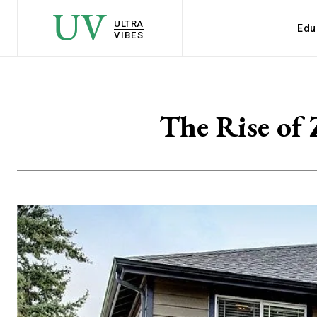
UV
ULTRA
Edu
VIBES
The Rise of 