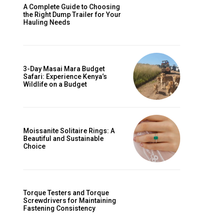
A Complete Guide to Choosing
the Right Dump Trailer for Your
Hauling Needs
3-Day Masai Mara Budget
Safari: Experience Kenya’s
Wildlife on a Budget
Moissanite Solitaire Rings: A
Beautiful and Sustainable
Choice
Torque Testers and Torque
Screwdrivers for Maintaining
Fastening Consistency