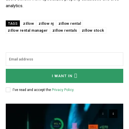
analytics.
zillow
zillow nj
zillow rental
TAGS
zillow rental manager
zillow rentals
zillow stock
I WANT IN
I've read and accept the
Privacy Policy
.