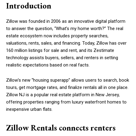
Introduction
Zillow was founded in 2006 as an innovative digital platform
to answer the question, “What’s my home worth?” The real
estate ecosystem now includes property searches,
valuations, rents, sales, and financing. Today, Zillow has over
160 million listings for sale and rent, and its Zestimate
technology assists buyers, sellers, and renters in setting
realistic expectations based on real facts.
Zillow’s new “housing superapp” allows users to search, book
tours, get mortgage rates, and finalize rentals all in one place.
Zillow NJ is a popular real estate platform in New Jersey,
offering properties ranging from luxury waterfront homes to
inexpensive urban flats.
Zillow Rentals connects renters