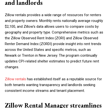
and landlords
Zillow rentals provides a wide range of resources for renters
and property owners. Monthly rents nationally average roughly
$2,100, and Zillow’s data allows users to compare costs by
geography and property type. Comprehensive metrics such as
the Zillow Observed Rent Index (ZORI) and Zillow Observed
Renter Demand Index (ZORDI) provide insight into rent trends
across the United States and specific metros, such as
Newark or Trenton in New Jersey. The program continually
updates CPI-related shelter estimates to predict future rent
changes.
Zillow rentals
has established itself as a reputable source for
both tenants wanting transparency and landlords seeking
consistent income streams and tenant placement.
Zillow Rental Manager streamlines