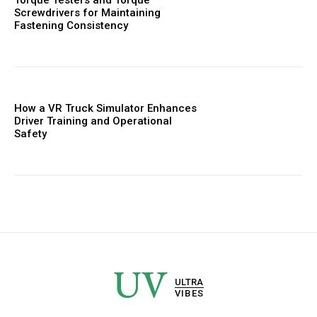
Screwdrivers for Maintaining
Fastening Consistency
How a VR Truck Simulator Enhances
Driver Training and Operational
Safety
UV
ULTRA
VIBES