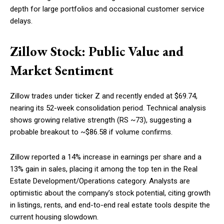
depth for large portfolios and occasional customer service
delays.
Zillow Stock: Public Value and
Market Sentiment
Zillow trades under ticker Z and recently ended at $69.74,
nearing its 52-week consolidation period. Technical analysis
shows growing relative strength (RS ~73), suggesting a
probable breakout to ~$86.58 if volume confirms.
Zillow reported a 14% increase in earnings per share and a
13% gain in sales, placing it among the top ten in the Real
Estate Development/Operations category. Analysts are
optimistic about the company’s stock potential, citing growth
in listings, rents, and end-to-end real estate tools despite the
current housing slowdown.