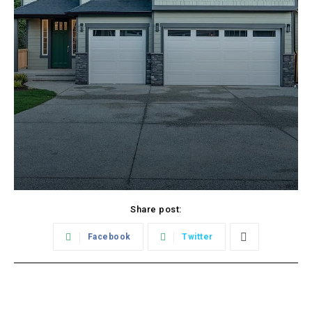
Share post:
Facebook
Twitter