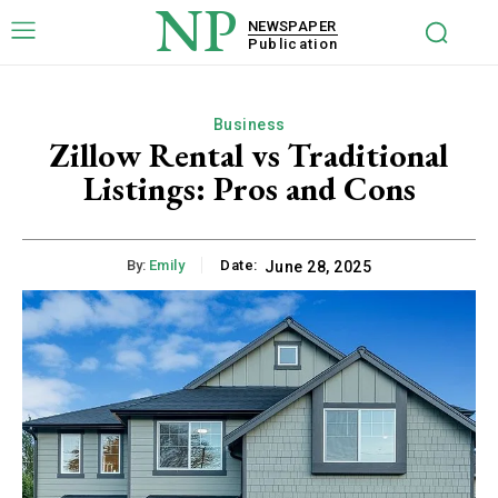
NP
NEWSPAPER
Publication
Business
Zillow Rental vs Traditional
Listings: Pros and Cons
By:
Emily
Date:
June 28, 2025