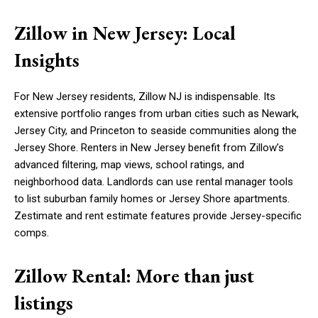
Zillow in New Jersey: Local
Insights
For New Jersey residents, Zillow NJ is indispensable. Its
extensive portfolio ranges from urban cities such as Newark,
Jersey City, and Princeton to seaside communities along the
Jersey Shore. Renters in New Jersey benefit from Zillow’s
advanced filtering, map views, school ratings, and
neighborhood data. Landlords can use rental manager tools
to list suburban family homes or Jersey Shore apartments.
Zestimate and rent estimate features provide Jersey-specific
comps.
Zillow Rental: More than just
listings