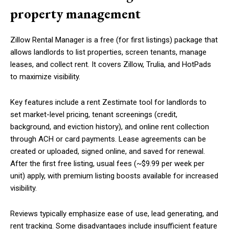
property management
Zillow Rental Manager is a free (for first listings) package that
allows landlords to list properties, screen tenants, manage
leases, and collect rent. It covers Zillow, Trulia, and HotPads
to maximize visibility.
Key features include a rent Zestimate tool for landlords to
set market-level pricing, tenant screenings (credit,
background, and eviction history), and online rent collection
through ACH or card payments. Lease agreements can be
created or uploaded, signed online, and saved for renewal.
After the first free listing, usual fees (~$9.99 per week per
unit) apply, with premium listing boosts available for increased
visibility.
Reviews typically emphasize ease of use, lead generating, and
rent tracking. Some disadvantages include insufficient feature