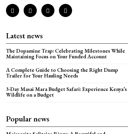
Latest news
The Dopamine Trap: Celebrating Milestones While
Maintaining Focus on Your Funded Account
A Complete Guide to Choosing the Right Dump
Trailer for Your Hauling Needs
3-Day Masai Mara Budget Safari: Experience Kenya’s
Wildlife on a Budget
Popular news
Moissanite Solitaire Rings: A Beautiful and