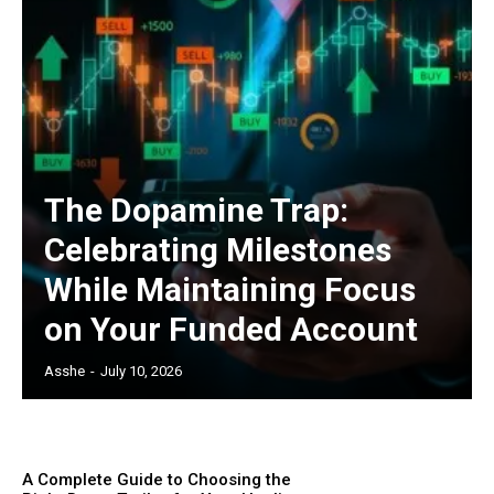
The Dopamine Trap:
Celebrating Milestones
While Maintaining Focus
on Your Funded Account
Asshe
-
July 10, 2026
A Complete Guide to Choosing the