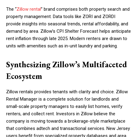
The “
Zillow rental
” brand comprises both property search and
property management. Data tools like ZORI and ZORDI
provide insights into seasonal trends, rental affordability, and
demand by area. Zillow’s CPI Shelter Forecast helps anticipate
rent inflation through late 2025. Modern renters are drawn to
units with amenities such as in-unit laundry and parking.
Synthesizing Zillow’s Multifaceted
Ecosystem
Zillow rentals provides tenants with clarity and choice. Zillow
Rental Manager is a complete solution for landlords and
small-scale property managers to easily list homes, verify
renters, and collect rent. Investors in Zillow believe the
company is moving towards a brokerage-style marketplace
that combines adtech and transactional services. New Jersey
users benefit from specialized property databases and area