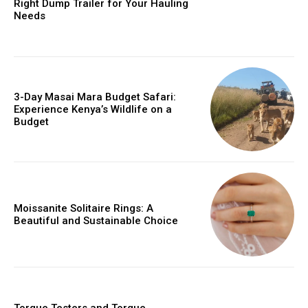
Right Dump Trailer for Your Hauling
Needs
3-Day Masai Mara Budget Safari:
Experience Kenya’s Wildlife on a
Budget
Moissanite Solitaire Rings: A
Beautiful and Sustainable Choice
Torque Testers and Torque