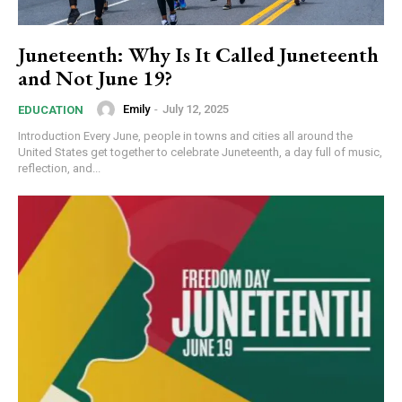
Juneteenth: Why Is It Called Juneteenth
and Not June 19?
Emily
-
July 12, 2025
EDUCATION
Introduction Every June, people in towns and cities all around the
United States get together to celebrate Juneteenth, a day full of music,
reflection, and...