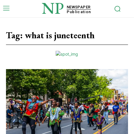
NP
NEWSPAPER
Publication
Tag:
what is juneteenth