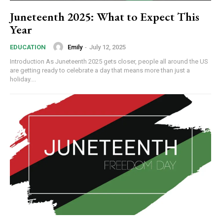
Juneteenth 2025: What to Expect This
Year
Emily
-
July 12, 2025
EDUCATION
Introduction As Juneteenth 2025 gets closer, people all around the US
are getting ready to celebrate a day that means more than just a
holiday....