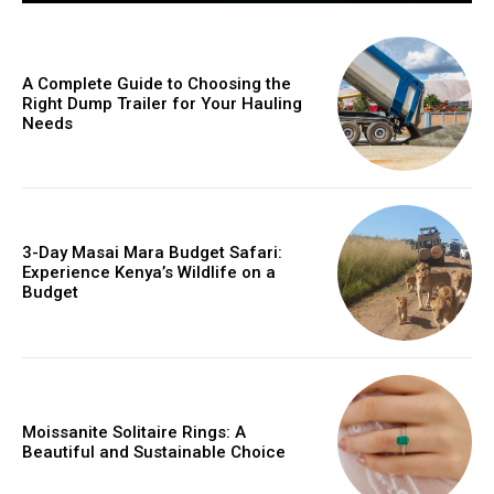
A Complete Guide to Choosing the
Right Dump Trailer for Your Hauling
Needs
3-Day Masai Mara Budget Safari:
Experience Kenya’s Wildlife on a
Budget
Moissanite Solitaire Rings: A
Beautiful and Sustainable Choice