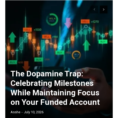
The Dopamine Trap:
Celebrating Milestones
While Maintaining Focus
on Your Funded Account
Asshe
-
July 10, 2026