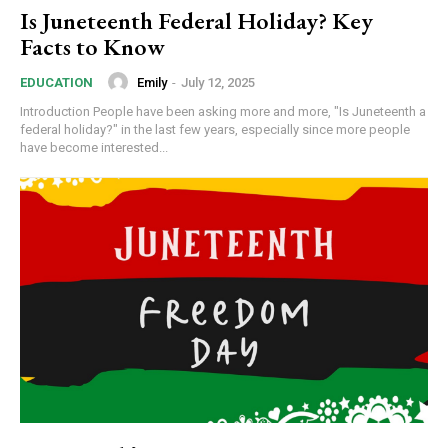
Is Juneteenth Federal Holiday? Key
Facts to Know
Emily
-
July 12, 2025
EDUCATION
Introduction People have been asking more and more, "Is Juneteenth a
federal holiday?" in the last few years, especially since more people
have become interested...