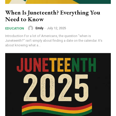
When Is Juneteenth? Everything You
Need to Know
Emily
-
July 12, 2025
EDUCATION
Introduction For a lot of Americans, the question "when is
Juneteenth?" isn't simply about finding a date on the calendar. It's
about knowing what a...