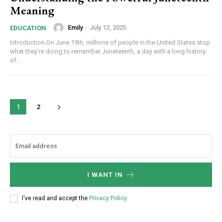
Meaning
Emily
-
July 12, 2025
EDUCATION
Introduction On June 19th, millions of people in the United States stop
what they're doing to remember Juneteenth, a day with a long history
of...
1
2
I WANT IN
I've read and accept the
Privacy Policy
.