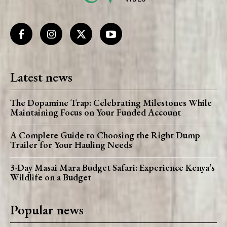
Latest news
The Dopamine Trap: Celebrating Milestones While
Maintaining Focus on Your Funded Account
A Complete Guide to Choosing the Right Dump
Trailer for Your Hauling Needs
3-Day Masai Mara Budget Safari: Experience Kenya’s
Wildlife on a Budget
Popular news