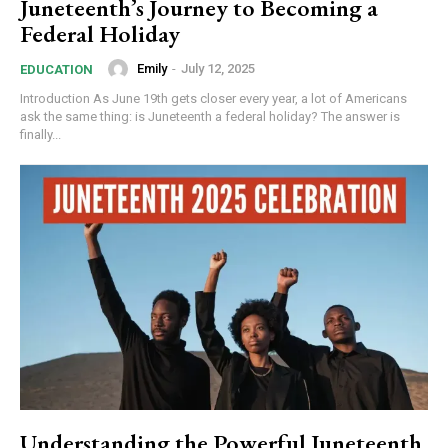
Juneteenth’s Journey to Becoming a
Federal Holiday
Emily
-
July 12, 2025
EDUCATION
Introduction As June 19th gets closer every year, a lot of Americans
ask the same thing: is Juneteenth a federal holiday? The answer is
finally...
Understanding the Powerful Juneteenth