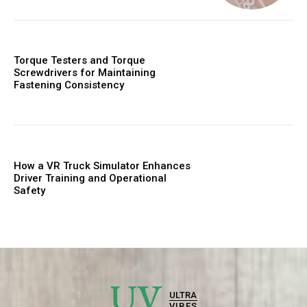
Torque Testers and Torque
Screwdrivers for Maintaining
Fastening Consistency
How a VR Truck Simulator Enhances
Driver Training and Operational
Safety
UV
ULTRA
VIBES