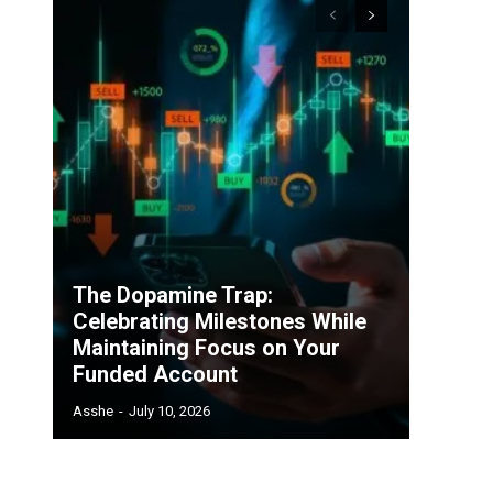
The Dopamine Trap:
Celebrating Milestones While
Maintaining Focus on Your
Funded Account
Asshe
-
July 10, 2026