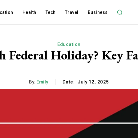
cation
Health
Tech
Travel
Business
Education
th Federal Holiday? Key F
By:
Emily
Date:
July 12, 2025