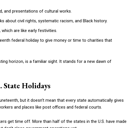
od, and presentations of cultural works.
 about civil rights, systematic racism, and Black history.
which are like early festivities.
nth federal holiday to give money or time to charities that
ng horizon, is a familiar sight. It stands for a new dawn of
. State Holidays
uneteenth, but it doesn’t mean that every state automatically gives
workers and places like post offices and federal courts.
rs get time off. More than half of the states in the U.S. have made