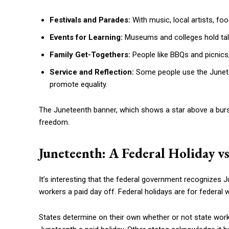
Festivals and Parades:
With music, local artists, fo
Events for Learning:
Museums and colleges hold talks
Family Get-Togethers:
People like BBQs and picnics, 
Service and Reflection:
Some people use the Junetee
promote equality.
The Juneteenth banner, which shows a star above a bursti
freedom.
Juneteenth: A Federal Holiday vs
It’s interesting that the federal government recognizes J
workers a paid day off. Federal holidays are for federal 
States determine on their own whether or not state worke