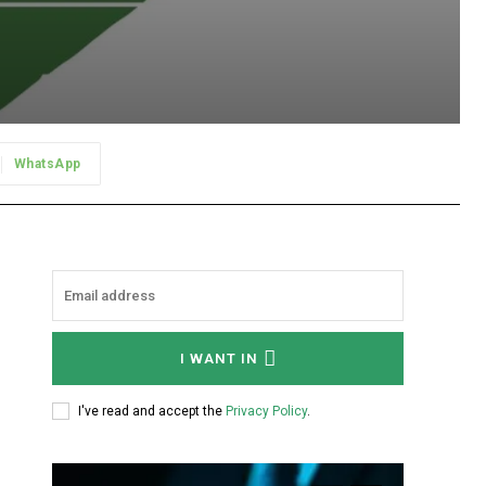
WhatsApp
I WANT IN
I've read and accept the
Privacy Policy
.