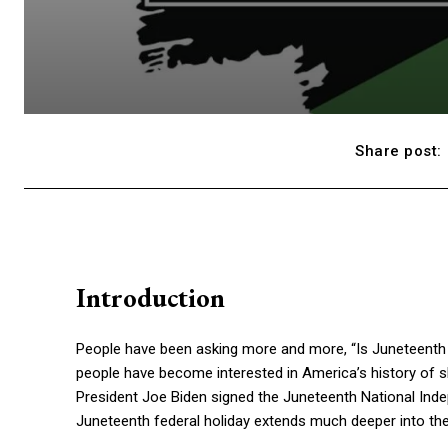
Share post:
Introduction
People have been asking more and more, “Is Juneteenth a 
people have become interested in America’s history of s
President Joe Biden signed the Juneteenth National Inde
Juneteenth federal holiday extends much deeper into the h