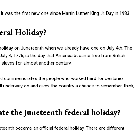
It was the first new one since Martin Luther King Jr. Day in 1983.
eral Holiday?
holiday on Juneteenth when we already have one on July 4th. The
uly 4, 1776, is the day that America became free from British
 slaves for almost another century.
 and commemorates the people who worked hard for centuries
 still underway on and gives the country a chance to remember, think,
te the Juneteenth federal holiday?
teenth became an official federal holiday. There are different