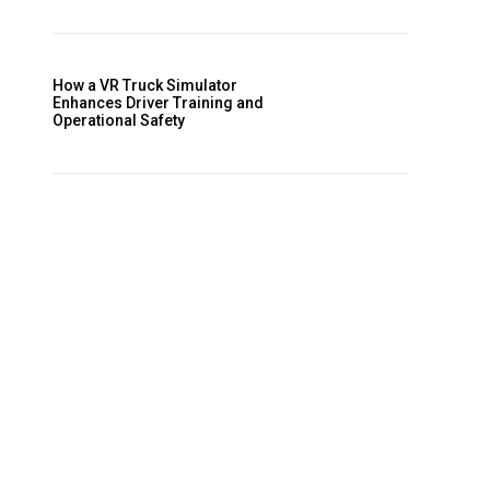
How a VR Truck Simulator
Enhances Driver Training and
Operational Safety