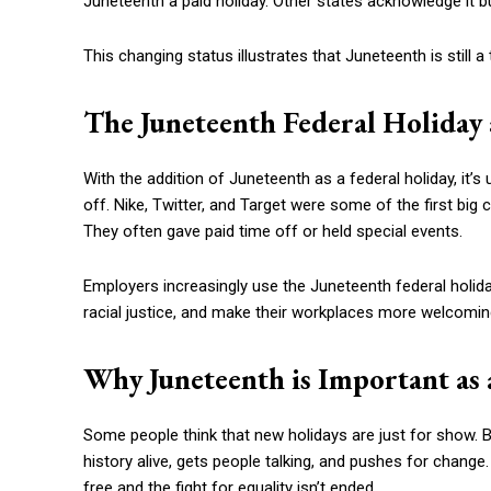
Juneteenth a paid holiday. Other states acknowledge it b
This changing status illustrates that Juneteenth is still 
The Juneteenth Federal Holida
With the addition of Juneteenth as a federal holiday, it’s 
off. Nike, Twitter, and Target were some of the first bi
They often gave paid time off or held special events.
Employers increasingly use the Juneteenth federal holi
racial justice, and make their workplaces more welcomin
Why Juneteenth is Important as 
Some people think that new holidays are just for show. Bu
history alive, gets people talking, and pushes for change.
free and the fight for equality isn’t ended.