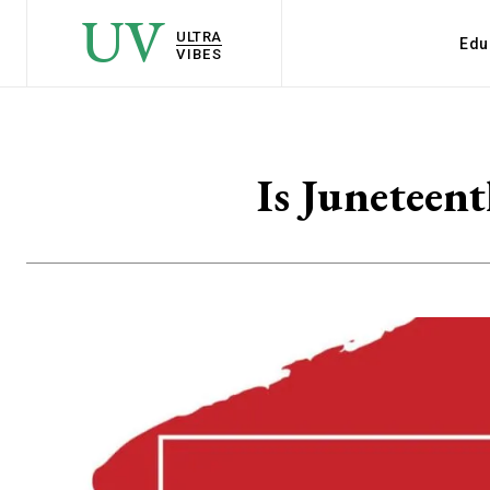
UV
ULTRA
Edu
VIBES
Is Juneteen