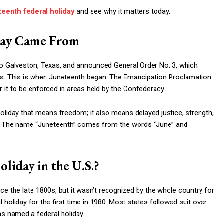
eenth federal holiday
and see why it matters today.
day Came From
o Galveston, Texas, and announced General Order No. 3, which
s. This is when Juneteenth began. The Emancipation Proclamation
r it to be enforced in areas held by the Confederacy.
holiday that means freedom; it also means delayed justice, strength,
y. The name “Juneteenth” comes from the words “June” and
liday in the U.S.?
e the late 1800s, but it wasn’t recognized by the whole country for
 holiday for the first time in 1980. Most states followed suit over
was named a federal holiday.