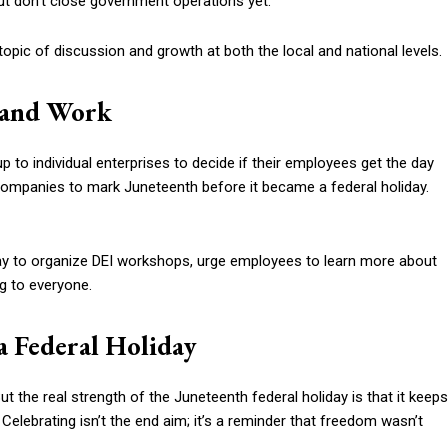
ut don’t close government operations yet.
a topic of discussion and growth at both the local and national levels.
y and Work
up to individual enterprises to decide if their employees get the day
g companies to mark Juneteenth before it became a federal holiday.
day to organize DEI workshops, urge employees to learn more about
g to everyone.
a Federal Holiday
t the real strength of the Juneteenth federal holiday is that it keeps
 Celebrating isn’t the end aim; it’s a reminder that freedom wasn’t