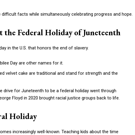
 difficult facts while simultaneously celebrating progress and hope.
t the Federal Holiday of Juneteenth
day in the U.S. that honors the end of slavery.
ilee Day are other names for it.
ed velvet cake are traditional and stand for strength and the
e drive for Juneteenth to be a federal holiday went through
orge Floyd in 2020 brought racial justice groups back to life.
ral Holiday
comes increasingly well-known. Teaching kids about the time