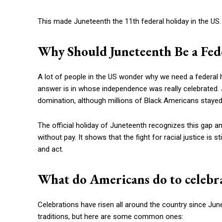
This made Juneteenth the 11th federal holiday in the US. 
Why Should Juneteenth Be a Fed
A lot of people in the US wonder why we need a federal 
answer is in whose independence was really celebrated. J
domination, although millions of Black Americans stayed
The official holiday of Juneteenth recognizes this gap
without pay. It shows that the fight for racial justice is
and act.
What do Americans do to celebra
Celebrations have risen all around the country since June
traditions, but here are some common ones: