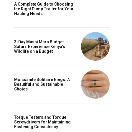
A Complete Guide to Choosing
the Right Dump Trailer for Your
Hauling Needs
3-Day Masai Mara Budget
Safari: Experience Kenya’s
Wildlife on a Budget
Moissanite Solitaire Rings: A
Beautiful and Sustainable
Choice
Torque Testers and Torque
Screwdrivers for Maintaining
Fastening Consistency