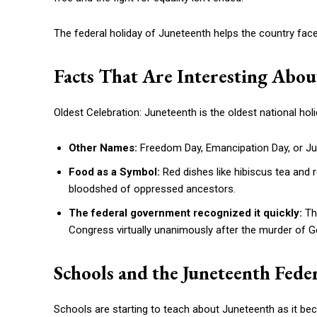
The federal holiday of Juneteenth helps the country face
Facts That Are Interesting Abou
Oldest Celebration: Juneteenth is the oldest national holi
Other Names:
Freedom Day, Emancipation Day, or Jub
Food as a Symbol:
Red dishes like hibiscus tea and r
bloodshed of oppressed ancestors.
The federal government recognized it quickly:
Th
Congress virtually unanimously after the murder of Ge
Schools and the Juneteenth Fede
Schools are starting to teach about Juneteenth as it be