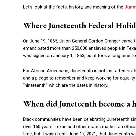
Let’s look at the facts, history, and meaning of the
Junet
Where Juneteenth Federal Holi
On June 19, 1865, Union General Gordon Granger came t
emancipated more than 250,000 enslaved people in Texa
was signed on January 1, 1863, but it took a long time fo
For African Americans, Juneteenth is not just a federal 
and a pledge to remember and keep working for equalit
“nineteenth,” which are the dates in history.
When did Juneteenth become a ho
Black communities have been celebrating Juneteenth sinc
over 150 years. Texas and other states made it an official
time, but it wasn’t until June 17, 2021, that Juneteenth 