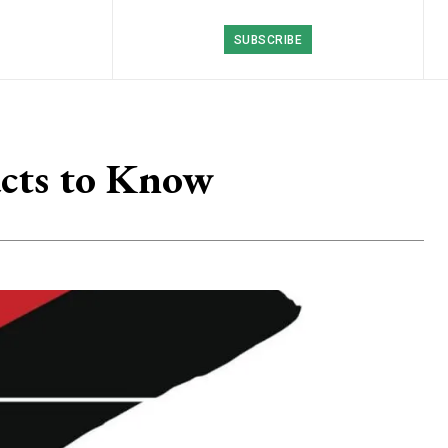
SUBSCRIBE
acts to Know