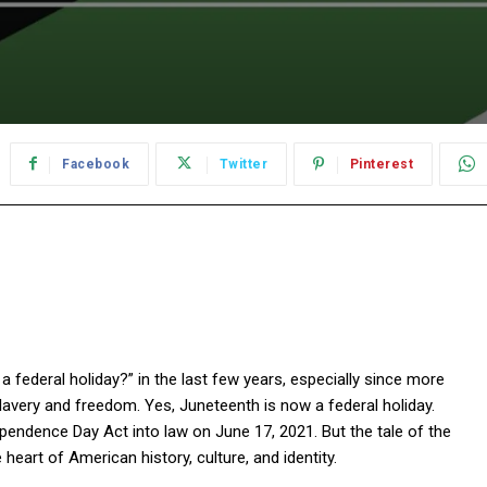
Facebook
Twitter
Pinterest
federal holiday?” in the last few years, especially since more
lavery and freedom. Yes, Juneteenth is now a federal holiday.
pendence Day Act into law on June 17, 2021. But the tale of the
eart of American history, culture, and identity.