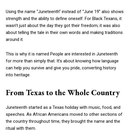
Using the name “Juneteenth” instead of “June 19” also shows
strength and the ability to define oneself. For Black Texans, it
wasn’t just about the day they got their freedom; it was also
about telling the tale in their own words and making traditions
around it.
This is why it is named People are interested in Juneteenth
for more than simply that. It’s about knowing how language
can help you survive and give you pride, converting history
into heritage.
From Texas to the Whole Country
Juneteenth started as a Texas holiday with music, food, and
speeches. As African Americans moved to other sections of
the country throughout time, they brought the name and the
ritual with them.