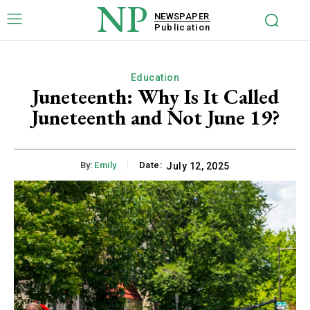
NP
NEWSPAPER
Publication
Education
Juneteenth: Why Is It Called
Juneteenth and Not June 19?
By:
Emily
Date:
July 12, 2025