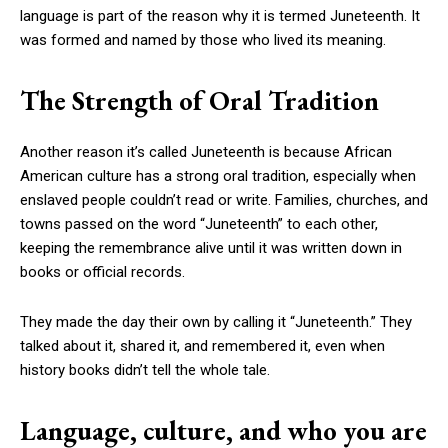
language is part of the reason why it is termed Juneteenth. It
was formed and named by those who lived its meaning.
The Strength of Oral Tradition
Another reason it’s called Juneteenth is because African
American culture has a strong oral tradition, especially when
enslaved people couldn’t read or write. Families, churches, and
towns passed on the word “Juneteenth” to each other,
keeping the remembrance alive until it was written down in
books or official records.
They made the day their own by calling it “Juneteenth.” They
talked about it, shared it, and remembered it, even when
history books didn’t tell the whole tale.
Language, culture, and who you are