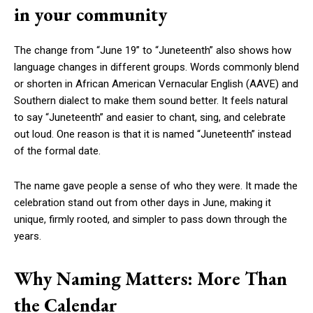
in your community
The change from “June 19” to “Juneteenth” also shows how
language changes in different groups. Words commonly blend
or shorten in African American Vernacular English (AAVE) and
Southern dialect to make them sound better. It feels natural
to say “Juneteenth” and easier to chant, sing, and celebrate
out loud. One reason is that it is named “Juneteenth” instead
of the formal date.
The name gave people a sense of who they were. It made the
celebration stand out from other days in June, making it
unique, firmly rooted, and simpler to pass down through the
years.
Why Naming Matters: More Than
the Calendar