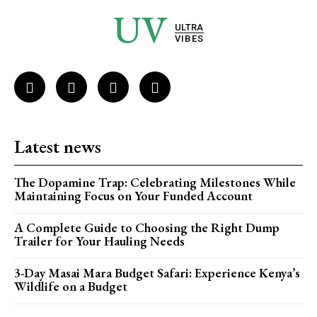
UV
ULTRA
VIBES
Latest news
The Dopamine Trap: Celebrating Milestones While
Maintaining Focus on Your Funded Account
A Complete Guide to Choosing the Right Dump
Trailer for Your Hauling Needs
3-Day Masai Mara Budget Safari: Experience Kenya’s
Wildlife on a Budget