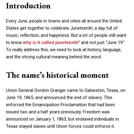
Introduction
Every June, people in towns and cities all around the United
States get together to celebrate Juneteenth, a day full of
music, reflection, and happiness. But a lot of people still want
to know
why is it called juneteenth
” and not just “June 19.”
To really address this, we need to look at history, language,
and the strong cultural meaning behind the word.
The name’s historical moment
Union General Gordon Granger came to Galveston, Texas, on
June 19, 1865, and announced the end of slavery. This
enforced the Emancipation Proclamation that had been
issued two and a half years previously. Freedom was
announced on January 1, 1863, but enslaved individuals in
Texas stayed slaves until Union forces could enforce it.