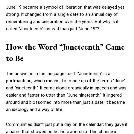
June 19 became a symbol of liberation that was delayed yet
strong. It changed from a single date to an annual day of
remembering and celebration over the years. But why is it
called “Juneteenth” instead than just “June 19”?
How the Word “Juneteenth” Came
to Be
The answer is in the language itself. “Juneteenth” is a
portmanteau, which means it is made up of the terms “June”
and “nineteenth.” It came along organically in speech and was
easier and faster to utter than “June nineteenth.” It lingered
around and blossomed into more than just a date; it became
an ideology and a way of life.
Communities didn’t just put a day on the calendar; they gave it
a name that showed pride and ownership. This change in