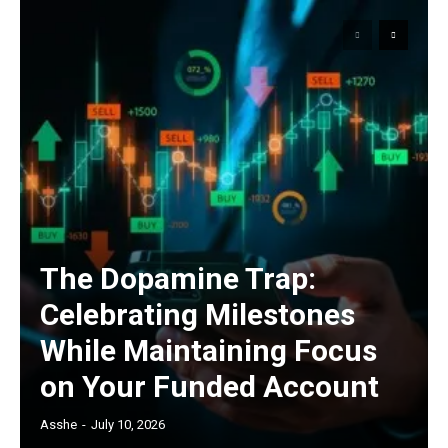
The Dopamine Trap:
Celebrating Milestones
While Maintaining Focus
on Your Funded Account
Asshe
-
July 10, 2026