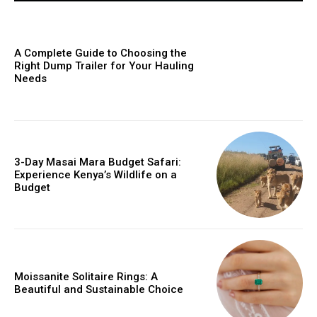
A Complete Guide to Choosing the
Right Dump Trailer for Your Hauling
Needs
3-Day Masai Mara Budget Safari:
Experience Kenya’s Wildlife on a
Budget
Moissanite Solitaire Rings: A
Beautiful and Sustainable Choice