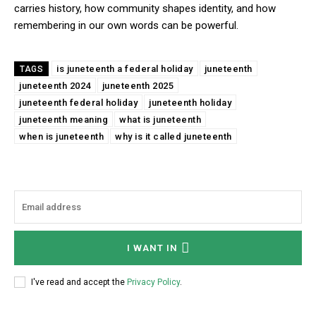
carries history, how community shapes identity, and how
remembering in our own words can be powerful.
is juneteenth a federal holiday
juneteenth
TAGS
juneteenth 2024
juneteenth 2025
juneteenth federal holiday
juneteenth holiday
juneteenth meaning
what is juneteenth
when is juneteenth
why is it called juneteenth
I WANT IN
I've read and accept the
Privacy Policy
.