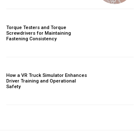
Torque Testers and Torque
Screwdrivers for Maintaining
Fastening Consistency
How a VR Truck Simulator Enhances
Driver Training and Operational
Safety