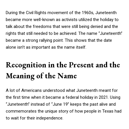
During the Civil Rights movement of the 1960s, Juneteenth
became more well-known as activists utilized the holiday to
talk about the freedoms that were still being denied and the
rights that still needed to be achieved. The name “Juneteenth”
became a strong rallying point. This shows that the date
alone isn’t as important as the name itself.
Recognition in the Present and the
Meaning of the Name
A lot of Americans understood what Juneteenth meant for
the first time when it became a federal holiday in 2021. Using
“Juneteenth” instead of “June 19” keeps the past alive and
commemorates the unique story of how people in Texas had
to wait for their independence.