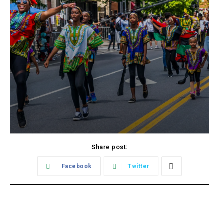
Share post:
Facebook
Twitter