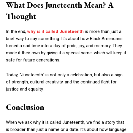
What Does Juneteenth Mean? A
Thought
In the end,
why is it called Juneteenth
is more than just a
brief way to say something. It’s about how Black Americans
turned a sad time into a day of pride, joy, and memory. They
made it their own by giving it a special name, which will keep it
safe for future generations.
Today, “Juneteenth” is not only a celebration, but also a sign
of strength, cultural creativity, and the continued fight for
justice and equality.
Conclusion
When we ask why it is called Juneteenth, we find a story that
is broader than just a name or a date. It’s about how language