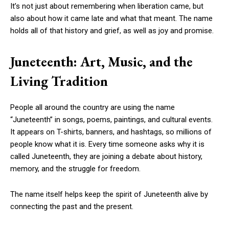
It’s not just about remembering when liberation came, but
also about how it came late and what that meant. The name
holds all of that history and grief, as well as joy and promise.
Juneteenth: Art, Music, and the
Living Tradition
People all around the country are using the name
“Juneteenth” in songs, poems, paintings, and cultural events.
It appears on T-shirts, banners, and hashtags, so millions of
people know what it is. Every time someone asks why it is
called Juneteenth, they are joining a debate about history,
memory, and the struggle for freedom.
The name itself helps keep the spirit of Juneteenth alive by
connecting the past and the present.