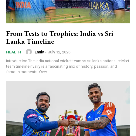
From Tests to Trophies: India vs Sri
Lanka Timeline
Emily
-
July 12, 2025
HEALTH
Introduction The india national cricket team vs sri lanka national cricket
team timeline rivalry is a fascinating mix of history, passion, and
famous moments. Over...