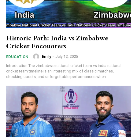
Historic Path: India vs Zimbabwe
Cricket Encounters
Emily
-
July 12, 2025
EDUCATION
Introduction The zimbabwe national cricket team vs india national
cricket team timeline is an interesting mix of classic matches,
shocking upsets, and unforgettable performances when...