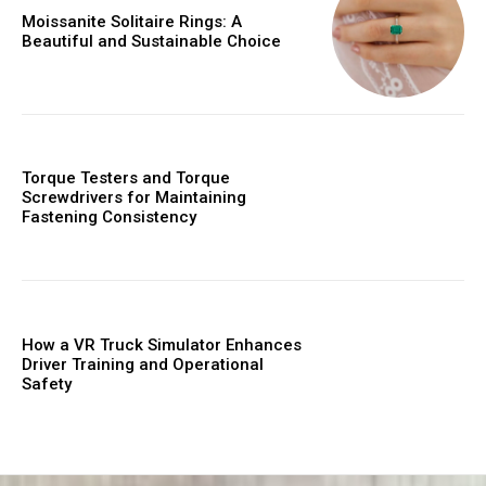
Moissanite Solitaire Rings: A
Beautiful and Sustainable Choice
Torque Testers and Torque
Screwdrivers for Maintaining
Fastening Consistency
How a VR Truck Simulator Enhances
Driver Training and Operational
Safety