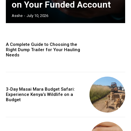
on Your Funded Account
Asshe
-
July 10, 2026
A Complete Guide to Choosing the
Right Dump Trailer for Your Hauling
Needs
3-Day Masai Mara Budget Safari:
Experience Kenya’s Wildlife on a
Budget