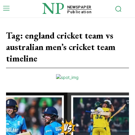
NP
NEWSPAPER
Publication
Tag:
england cricket team vs
australian men’s cricket team
timeline