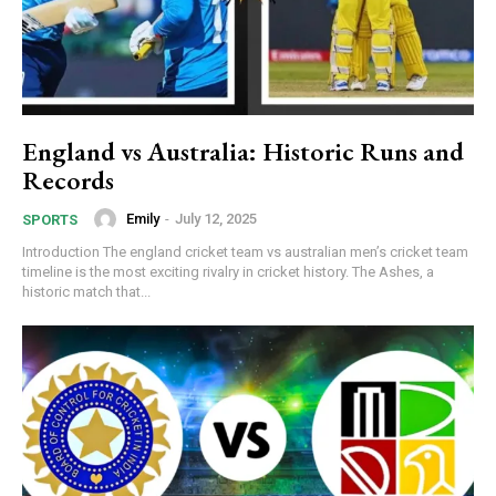
England vs Australia: Historic Runs and
Records
Emily
-
July 12, 2025
SPORTS
Introduction The england cricket team vs australian men’s cricket team
timeline is the most exciting rivalry in cricket history. The Ashes, a
historic match that...