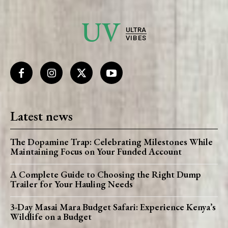
UV
ULTRA
VIBES
Latest news
The Dopamine Trap: Celebrating Milestones While
Maintaining Focus on Your Funded Account
A Complete Guide to Choosing the Right Dump
Trailer for Your Hauling Needs
3-Day Masai Mara Budget Safari: Experience Kenya’s
Wildlife on a Budget