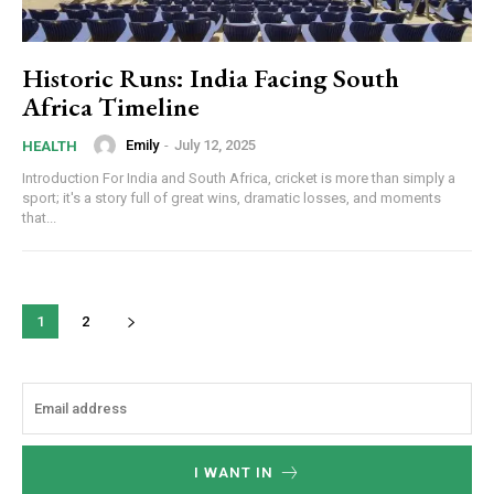
Historic Runs: India Facing South
Africa Timeline
Emily
-
July 12, 2025
HEALTH
Introduction For India and South Africa, cricket is more than simply a
sport; it's a story full of great wins, dramatic losses, and moments
that...
1
2
I WANT IN