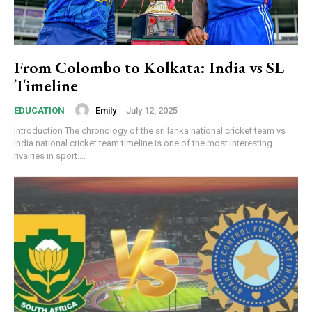
From Colombo to Kolkata: India vs SL
Timeline
Emily
-
July 12, 2025
EDUCATION
Introduction The chronology of the sri lanka national cricket team vs
india national cricket team timeline is one of the most interesting
rivalries in sport....