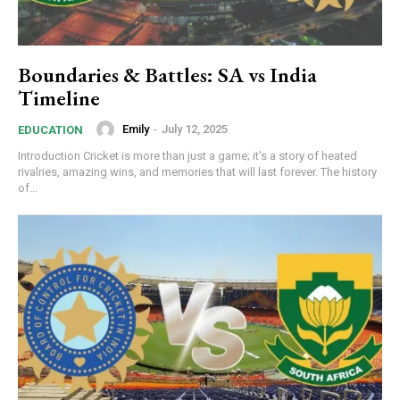
Boundaries & Battles: SA vs India
Timeline
Emily
-
July 12, 2025
EDUCATION
Introduction Cricket is more than just a game; it's a story of heated
rivalries, amazing wins, and memories that will last forever. The history
of...