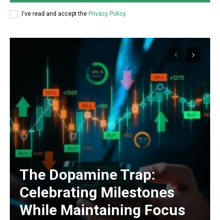
I've read and accept the
Privacy Policy
.
The Dopamine Trap:
Celebrating Milestones
While Maintaining Focus