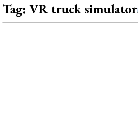
Tag:
VR truck simulator