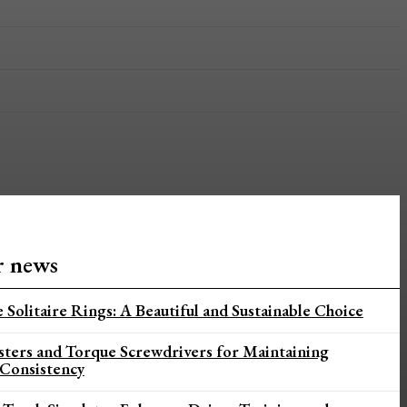
r news
 Solitaire Rings: A Beautiful and Sustainable Choice
sters and Torque Screwdrivers for Maintaining
 Consistency