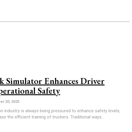
 Simulator Enhances Driver
erational Safety
r 30, 2025
on industry is always being pressured to enhance safety levels,
e the efficient training of truckers. Traditional ways...