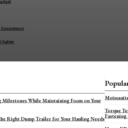
Budget
g Consistency
l Safety
Popula
Moissanite
 Milestones While Maintaining Focus on Your
Torque Te
Fastening
he Right Dump Trailer for Your Hauling Needs