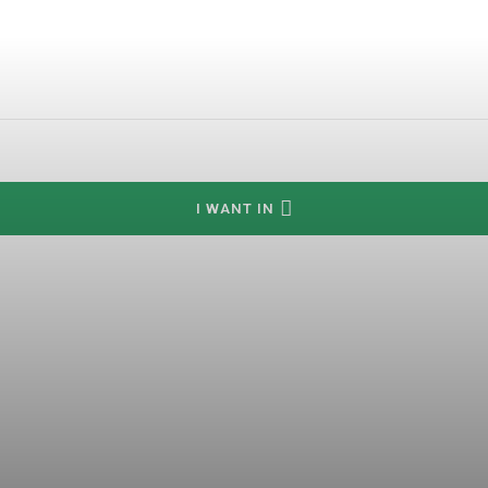
I WANT IN