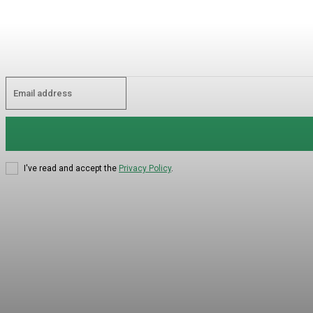
I've read and accept the
Privacy Policy
.