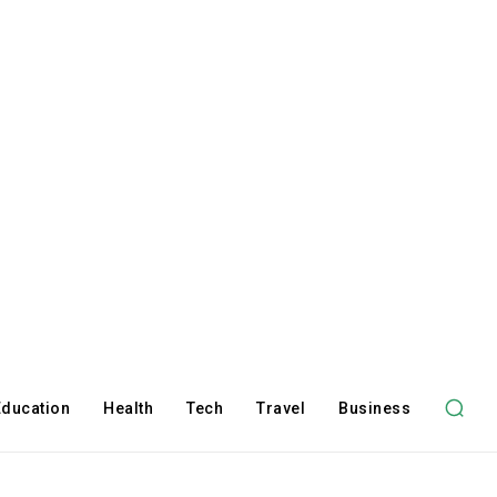
Education
Health
Tech
Travel
Business