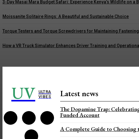
3-Day Masai Mara Budget Safari: Experience Kenya’s Wildlife on a 
Moissanite Solitaire Rings: A Beautiful and Sustainable Choice
Torque Testers and Torque Screwdrivers for Maintaining Fastenin
How a VR Truck Simulator Enhances Driver Training and Operationa
UV
Latest news
ULTRA
VIBES
The Dopamine Trap: Celebrating
Funded Account
A Complete Guide to Choosing t