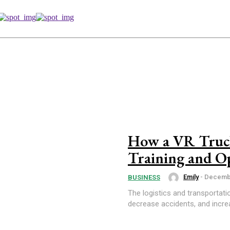
How a VR Truck
Training and Op
Emily
-
Decembe
BUSINESS
The logistics and transportati
decrease accidents, and increas