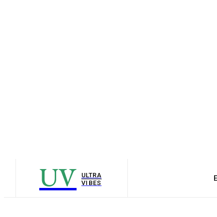
UV
ULTRA
VIBES