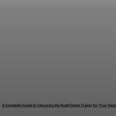
The Dopamine Trap: Celebrating Milestones W
Asshe
-
July 10, 2026
A Complete Guide to Choosing the Right Dump Trailer for Your Hau