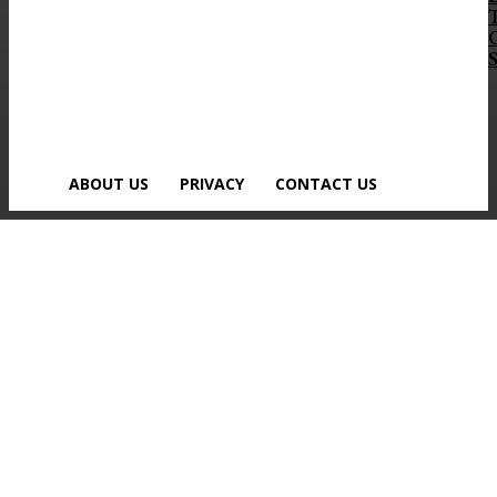
S
ABOUT US
PRIVACY
CONTACT US