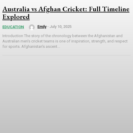
Australia vs Afghan Cricket: Full Timeline
Explored
Emily
-
July 10, 2025
EDUCATION
Introduction The story of the chronology between the Afghanistan and
Australian men's cricket teams is one of inspiration, strength, and respect
for sports. Afghanistan's ascent...