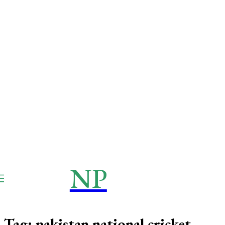
NP
NEWSPAPER
Publication
Tag:
pakistan national cricket