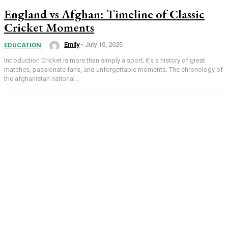
England vs Afghan: Timeline of Classic
Cricket Moments
Emily
-
July 10, 2025
EDUCATION
Introduction Cricket is more than simply a sport; it's a history of great
matches, passionate fans, and unforgettable moments. The chronology of
the afghanistan national...