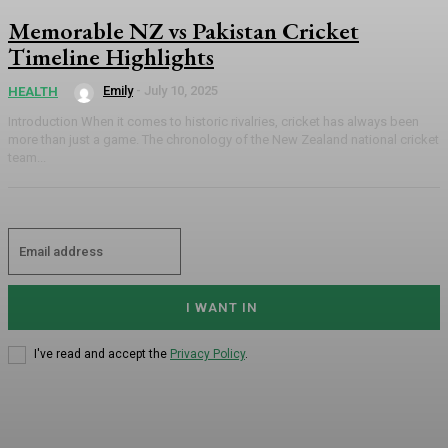
Memorable NZ vs Pakistan Cricket
Timeline Highlights
Emily
-
July 10, 2025
HEALTH
Introduction When it comes to historic rivalries, cricket has always been
more than just a game. The chronology of the New Zealand national cricket
team...
I WANT IN
I've read and accept the
Privacy Policy
.