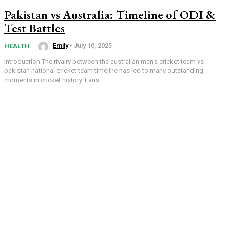
Pakistan vs Australia: Timeline of ODI &
Test Battles
Emily
-
July 10, 2025
HEALTH
Introduction The rivalry between the australian men’s cricket team vs
pakistan national cricket team timeline has led to many outstanding
moments in cricket history. Fans...