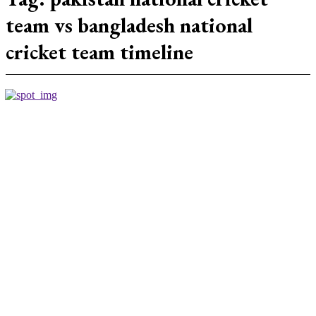
team vs bangladesh national
cricket team timeline