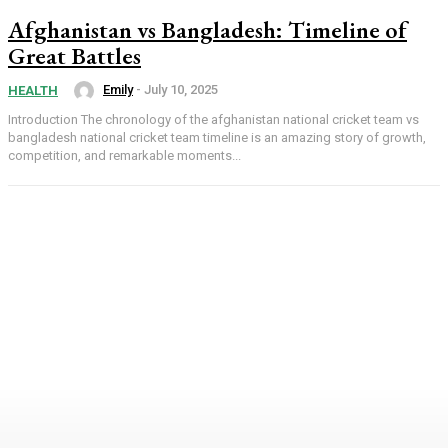
Afghanistan vs Bangladesh: Timeline of
Great Battles
Emily
-
July 10, 2025
HEALTH
Introduction The chronology of the afghanistan national cricket team vs
bangladesh national cricket team timeline is an amazing story of growth,
competition, and remarkable moments...