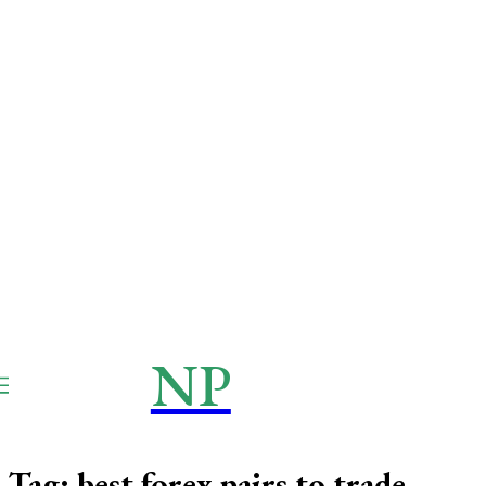
NP
NEWSPAPER
Publication
Tag:
best forex pairs to trade