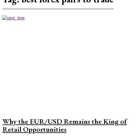
Why the EUR/USD Remains the King of
Retail Opportunities