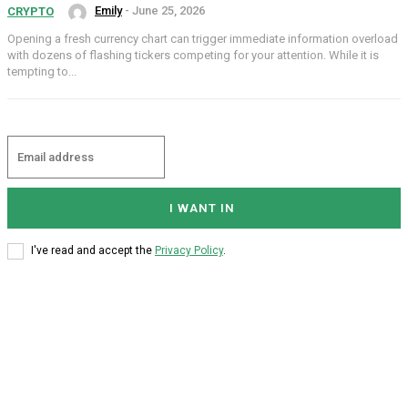
Emily
-
June 25, 2026
CRYPTO
Opening a fresh currency chart can trigger immediate information overload
with dozens of flashing tickers competing for your attention. While it is
tempting to...
I WANT IN
I've read and accept the
Privacy Policy
.