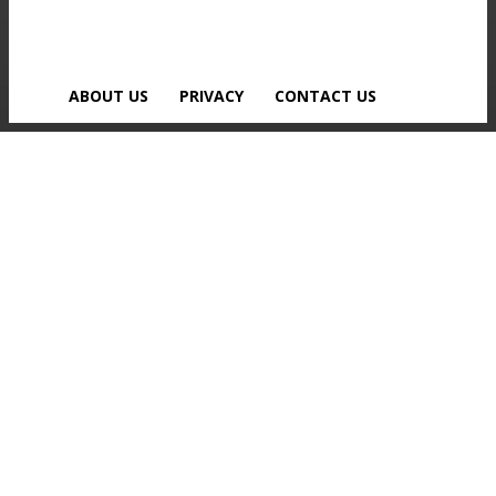
ABOUT US
PRIVACY
CONTACT US