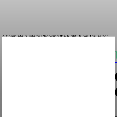
Your Funded Account
Asshe
-
July 10, 2026
A Complete Guide to Choosing the Right Dump Trailer for
Your Hauling Needs
3-Day Masai Mara Budget Safari: Experience Kenya’s
Wildlife on a Budget
Moissanite Solitaire Rings: A Beautiful and Sustainable
Choice
Torque Testers and Torque Screwdrivers for Maintaining
Fastening Consistency
How a VR Truck Simulator Enhances Driver Training and
Operational Safety