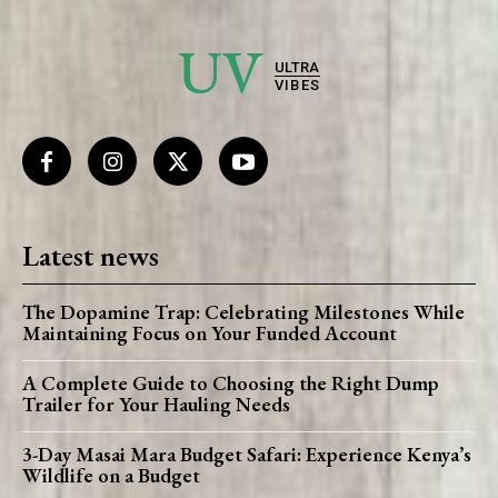
UV
ULTRA
VIBES
Latest news
The Dopamine Trap: Celebrating Milestones While
Maintaining Focus on Your Funded Account
A Complete Guide to Choosing the Right Dump
Trailer for Your Hauling Needs
3-Day Masai Mara Budget Safari: Experience Kenya’s
Wildlife on a Budget