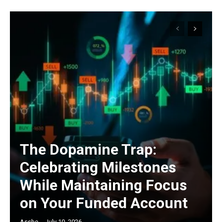
The Dopamine Trap:
Celebrating Milestones
While Maintaining Focus
on Your Funded Account
Asshe
-
July 10, 2026