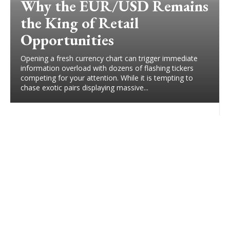
Why the EUR/USD Remains
the King of Retail
Opportunities
Opening a fresh currency chart can trigger immediate
information overload with dozens of flashing tickers
competing for your attention. While it is tempting to
chase exotic pairs displaying massive...