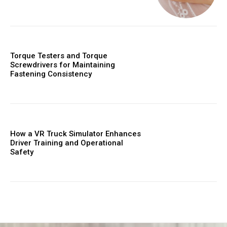
Torque Testers and Torque
Screwdrivers for Maintaining
Fastening Consistency
How a VR Truck Simulator Enhances
Driver Training and Operational
Safety