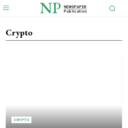
NP
NEWSPAPER
Publication
Crypto
CRYPTO