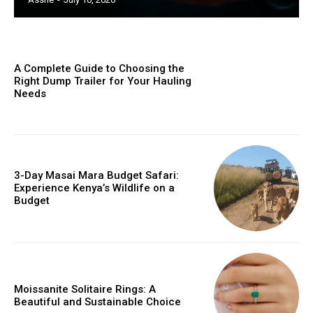
A Complete Guide to Choosing the
Right Dump Trailer for Your Hauling
Needs
3-Day Masai Mara Budget Safari:
Experience Kenya’s Wildlife on a
Budget
Moissanite Solitaire Rings: A
Beautiful and Sustainable Choice