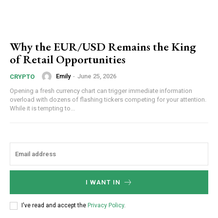
Why the EUR/USD Remains the King
of Retail Opportunities
Emily
-
June 25, 2026
CRYPTO
Opening a fresh currency chart can trigger immediate information
overload with dozens of flashing tickers competing for your attention.
While it is tempting to...
I WANT IN
I've read and accept the
Privacy Policy
.