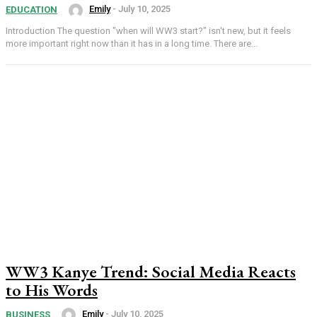
Emily
-
July 10, 2025
EDUCATION
Introduction The question "when will WW3 start?" isn't new, but it feels
more important right now than it has in a long time. There are...
WW3 Kanye Trend: Social Media Reacts
to His Words
Emily
-
July 10, 2025
BUSINESS