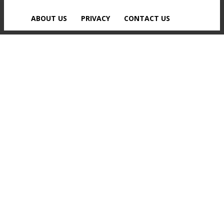
ABOUT US
PRIVACY
CONTACT US