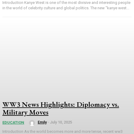
Introduction Kanye West is one of the most divisive and interesting people
in the world of celebrity culture and global politics. The new "kanye west...
WW3 News Highlights: Diplomacy vs.
Military Moves
Emily
-
July 10, 2025
EDUCATION
Introduction As the world becomes more and more tense, recent ww3