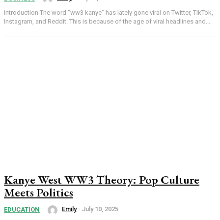
Introduction The word "ww3 kanye" has lately gone viral on Twitter, TikTok,
Instagram, and Reddit. This is because of the age of viral headlines and...
Kanye West WW3 Theory: Pop Culture
Meets Politics
Emily
-
July 10, 2025
EDUCATION