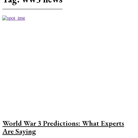
World War 3 Predictions: What Experts
Are Saying