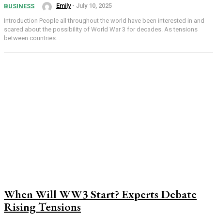
Emily
-
July 10, 2025
BUSINESS
Introduction People all throughout the world have been interested in and
scared about the possibility of World War 3 for decades. As tensions
between countries...
When Will WW3 Start? Experts Debate
Rising Tensions