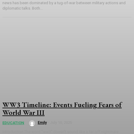
news has been dominated by a tug-of-war between military actions and
diplomatic talks. Both...
WW3 Timeline: Events Fueling Fears of
World War III
Emily
-
July 10, 2025
EDUCATION
Introduction The word "ww3" doesn't sound like a far-off nightmare