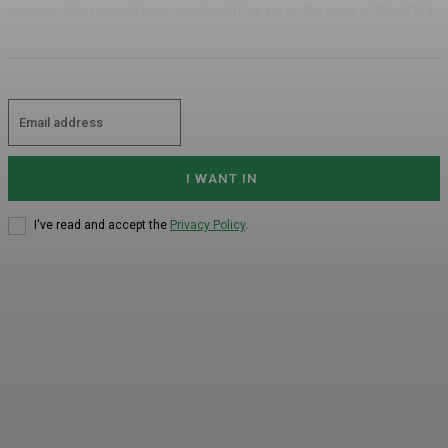
anymore. Many people have wondered if we are on the verge of World War
III...
I WANT IN
I've read and accept the
Privacy Policy
.