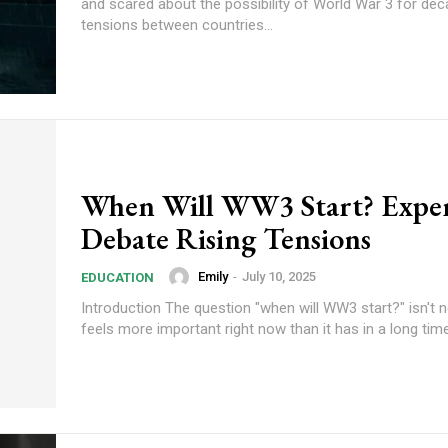
and scared about the possibility of World War 3 for de
tensions between countries...
When Will WW3 Start? Exper
Debate Rising Tensions
Emily
-
July 10, 2025
EDUCATION
Introduction The question "when will WW3 start?" isn't ne
feels more important right now than it has in a long time.