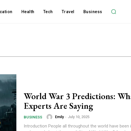
cation
Health
Tech
Travel
Business
World War 3 Predictions: Wh
Experts Are Saying
Emily
-
July 10, 2025
BUSINESS
Introduction People all throughout the world have been i