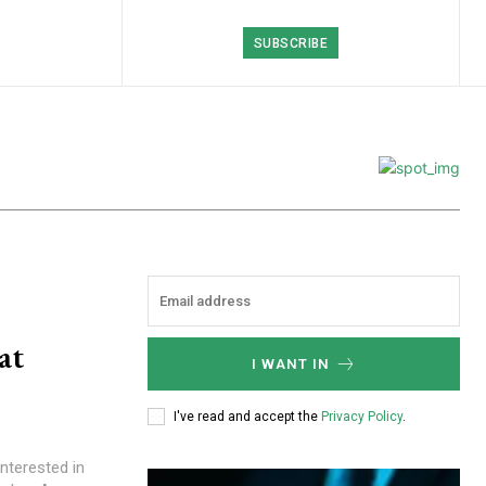
SUBSCRIBE
at
I WANT IN
I've read and accept the
Privacy Policy
.
nterested in