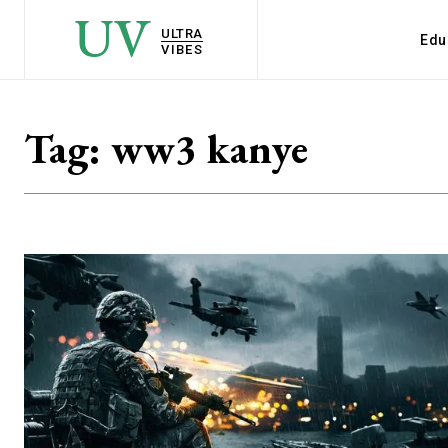
UV
ULTRA
Edu
VIBES
Tag:
ww3 kanye