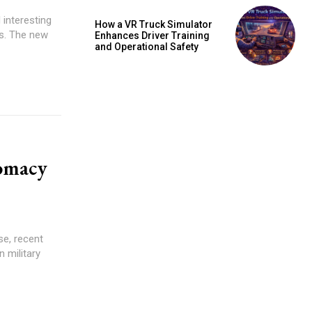
 interesting
How a VR Truck Simulator
cs. The new
Enhances Driver Training
and Operational Safety
omacy
e, recent
 military