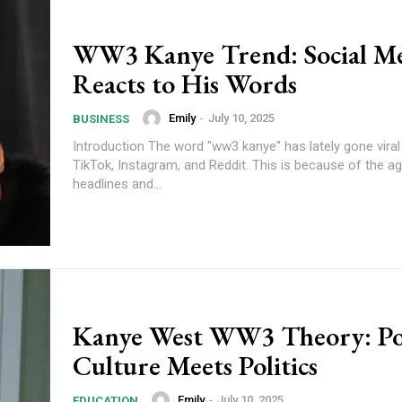
WW3 Kanye Trend: Social M
Reacts to His Words
Emily
-
July 10, 2025
BUSINESS
Introduction The word "ww3 kanye" has lately gone viral 
TikTok, Instagram, and Reddit. This is because of the age
headlines and...
Kanye West WW3 Theory: P
Culture Meets Politics
Emily
-
July 10, 2025
EDUCATION