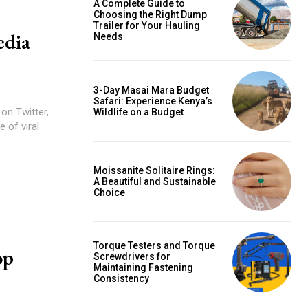
A Complete Guide to
Choosing the Right Dump
Trailer for Your Hauling
edia
Needs
3-Day Masai Mara Budget
Safari: Experience Kenya’s
on Twitter,
Wildlife on a Budget
 of viral
Moissanite Solitaire Rings:
A Beautiful and Sustainable
Choice
Torque Testers and Torque
op
Screwdrivers for
Maintaining Fastening
Consistency