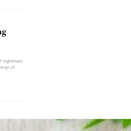
ng
ff nightmare
verge of