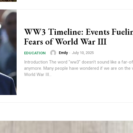
WW3 Timeline: Events Fueli
Fears of World War III
Emily
-
July 10, 2025
EDUCATION
Introduction The word "ww3" doesn't sound like a far-o
anymore. Many people have wondered if we are on the 
World War III...