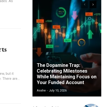
cades. As
ts
The Dopamine Trap:
Celebrating Milestones
w, but it
While Maintaining Focus on
 There are...
Your Funded Account
Asshe
-
July 10, 2026