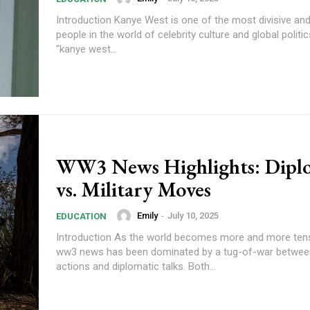
Introduction Kanye West is one of the most divisive and
people in the world of celebrity culture and global politi
"kanye west...
WW3 News Highlights: Dipl
vs. Military Moves
Emily
-
July 10, 2025
EDUCATION
Introduction As the world becomes more and more tens
ww3 news has been dominated by a tug-of-war between
actions and diplomatic talks. Both...