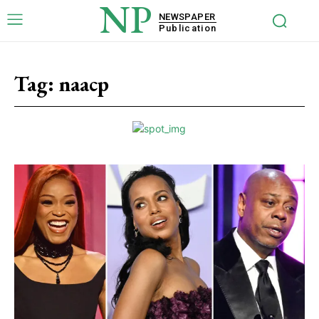
NP
NEWSPAPER
Publication
Tag:
naacp