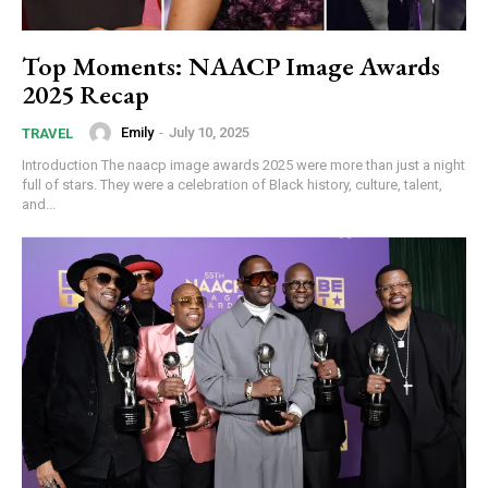
Top Moments: NAACP Image Awards
2025 Recap
Emily
-
July 10, 2025
TRAVEL
Introduction The naacp image awards 2025 were more than just a night
full of stars. They were a celebration of Black history, culture, talent,
and...