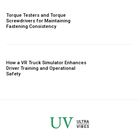
Torque Testers and Torque
Screwdrivers for Maintaining
Fastening Consistency
How a VR Truck Simulator Enhances
Driver Training and Operational
Safety
UV
ULTRA
VIBES