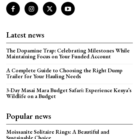
Latest news
The Dopamine Trap: Celebrating Milestones While
Maintaining Focus on Your Funded Account
A Complete Guide to Choosing the Right Dump
Trailer for Your Hauling Needs
3-Day Masai Mara Budget Safari: Experience Kenya’s
Wildlife on a Budget
Popular news
Moissanite Solitaire Rings: A Beautiful and
Sustainable Choice