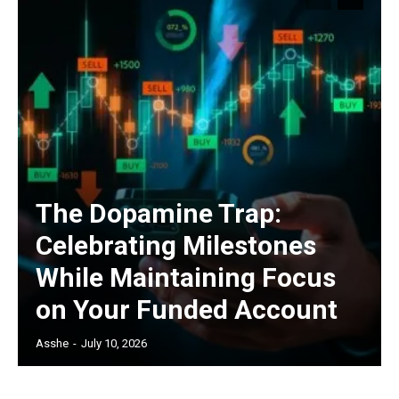
The Dopamine Trap:
Celebrating Milestones
While Maintaining Focus
on Your Funded Account
Asshe
-
July 10, 2026