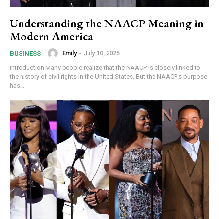
Understanding the NAACP Meaning in
Modern America
Emily
-
July 10, 2025
BUSINESS
Introduction Many people realize that the NAACP is closely linked to
the history of civil rights in the United States. But the NAACP's purpose
has...