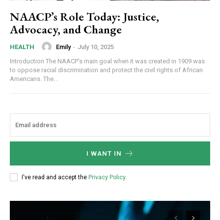
NAACP’s Role Today: Justice,
Advocacy, and Change
Emily
-
July 10, 2025
HEALTH
Introduction The NAACP's main goal when it was created in 1909 was
to oppose racial discrimination and protect the civil rights of African
Americans. The...
I WANT IN
I've read and accept the
Privacy Policy
.