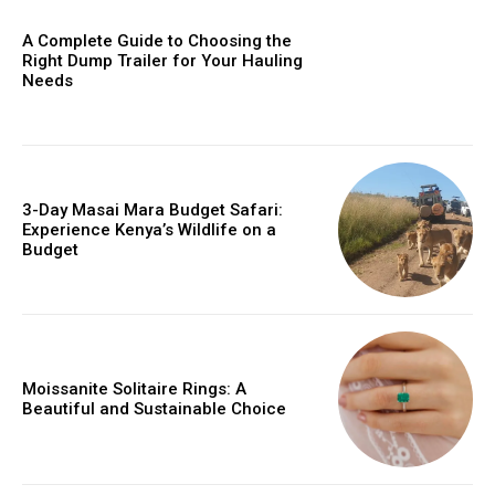
A Complete Guide to Choosing the
Right Dump Trailer for Your Hauling
Needs
3-Day Masai Mara Budget Safari:
Experience Kenya’s Wildlife on a
Budget
Moissanite Solitaire Rings: A
Beautiful and Sustainable Choice