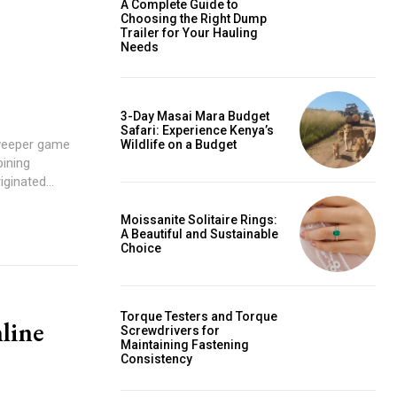
A Complete Guide to
Choosing the Right Dump
Trailer for Your Hauling
Needs
3-Day Masai Mara Budget
Safari: Experience Kenya’s
weeper game
Wildlife on a Budget
ining
ginated...
Moissanite Solitaire Rings:
A Beautiful and Sustainable
Choice
Torque Testers and Torque
line
Screwdrivers for
Maintaining Fastening
Consistency