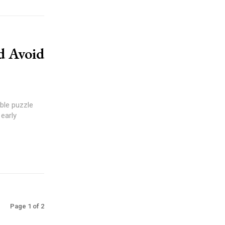
d Avoid
ble puzzle
 early
Page 1 of 2