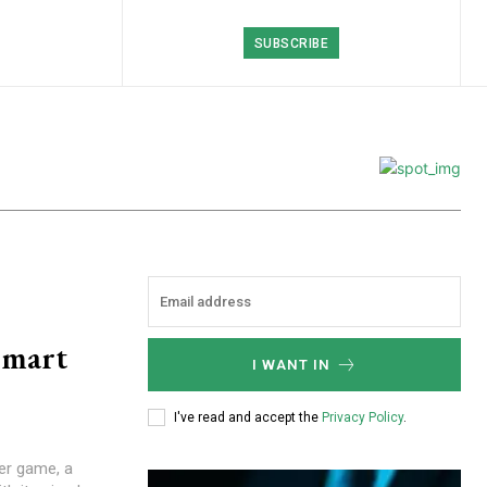
SUBSCRIBE
Smart
I WANT IN
I've read and accept the
Privacy Policy
.
r game, a