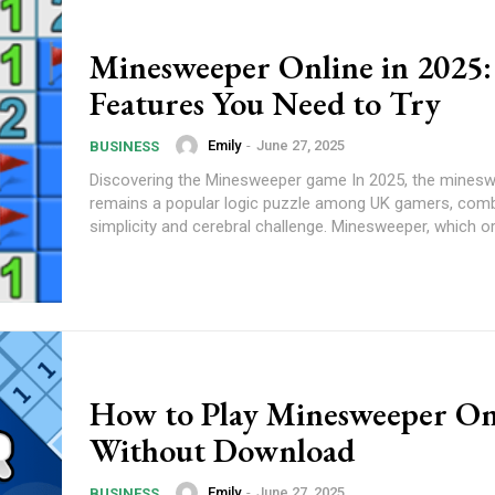
Minesweeper Online in 2025:
Features You Need to Try
Emily
-
June 27, 2025
BUSINESS
Discovering the Minesweeper game In 2025, the mines
remains a popular logic puzzle among UK gamers, comb
simplicity and cerebral challenge. Minesweeper, which ori
How to Play Minesweeper On
Without Download
Emily
-
June 27, 2025
BUSINESS