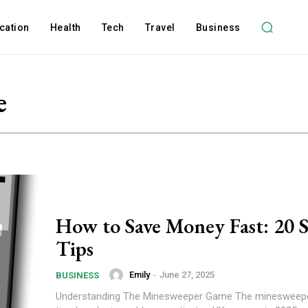
cation
Health
Tech
Travel
Business
e
How to Save Money Fast: 20 
Tips
Emily
-
June 27, 2025
BUSINESS
Understanding The Minesweeper Game The minesweepe