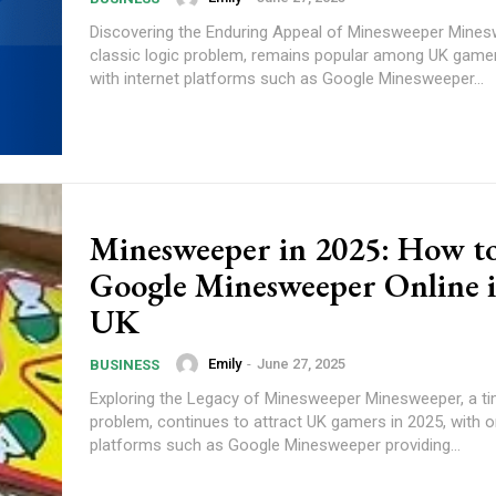
Discovering the Enduring Appeal of Minesweeper Mines
classic logic problem, remains popular among UK gamer
with internet platforms such as Google Minesweeper...
Minesweeper in 2025: How to
Google Minesweeper Online i
UK
Emily
-
June 27, 2025
BUSINESS
Exploring the Legacy of Minesweeper Minesweeper, a ti
problem, continues to attract UK gamers in 2025, with o
platforms such as Google Minesweeper providing...