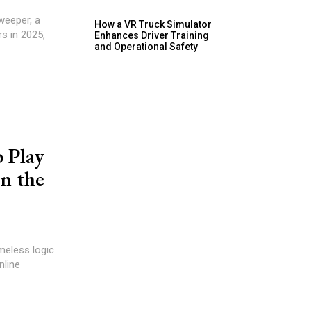
weeper, a
How a VR Truck Simulator
s in 2025,
Enhances Driver Training
and Operational Safety
 Play
n the
meless logic
nline