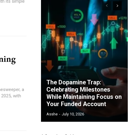
th its simple
ning
The Dopamine Trap:
Celebrating Milestones
nesweeper, a
n 2025, with
While Maintaining Focus on
Your Funded Account
Asshe
-
July 10, 2026