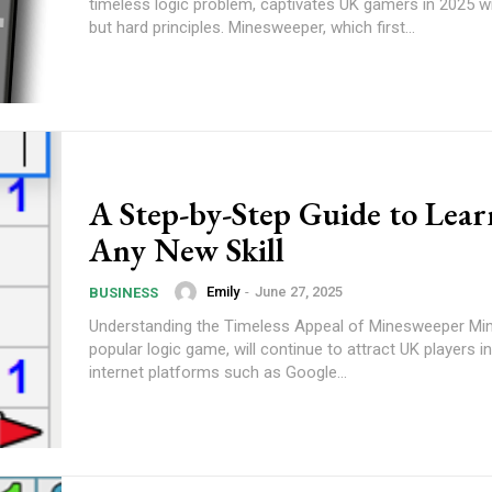
timeless logic problem, captivates UK gamers in 2025 wi
but hard principles. Minesweeper, which first...
A Step-by-Step Guide to Lear
Any New Skill
Emily
-
June 27, 2025
BUSINESS
Understanding the Timeless Appeal of Minesweeper Mi
popular logic game, will continue to attract UK players i
internet platforms such as Google...