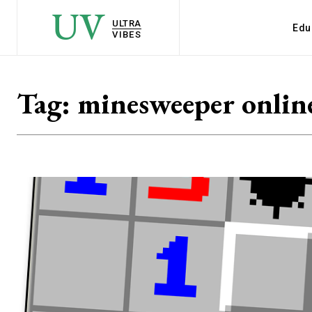
UV
ULTRA
Edu
VIBES
Tag:
minesweeper onlin