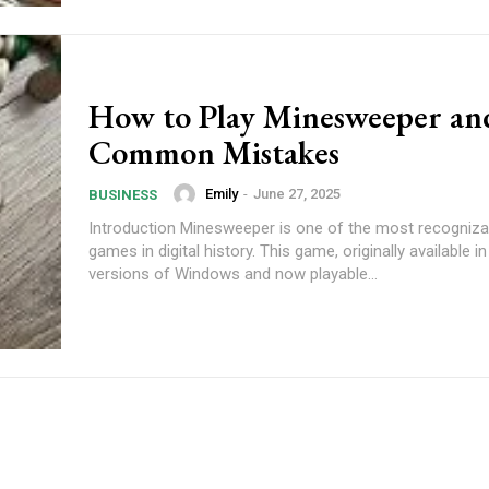
How to Play Minesweeper an
Common Mistakes
Emily
-
June 27, 2025
BUSINESS
Introduction Minesweeper is one of the most recogniza
games in digital history. This game, originally available in
versions of Windows and now playable...