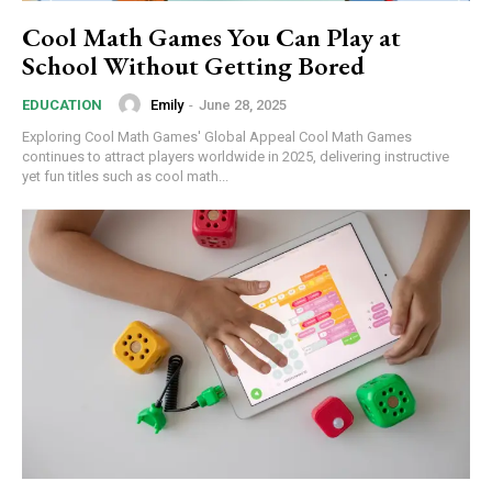
Cool Math Games You Can Play at
School Without Getting Bored
Emily
-
June 28, 2025
EDUCATION
Exploring Cool Math Games' Global Appeal Cool Math Games
continues to attract players worldwide in 2025, delivering instructive
yet fun titles such as cool math...