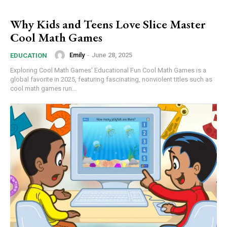
Why Kids and Teens Love Slice Master
Cool Math Games
Emily
-
June 28, 2025
EDUCATION
Exploring Cool Math Games' Educational Fun Cool Math Games is a
global favorite in 2025, featuring fascinating, nonviolent titles such as
cool math games run...