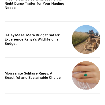
Right Dump Trailer for Your Hauling
Needs
3-Day Masai Mara Budget Safari:
Experience Kenya’s Wildlife on a
Budget
Moissanite Solitaire Rings: A
Beautiful and Sustainable Choice