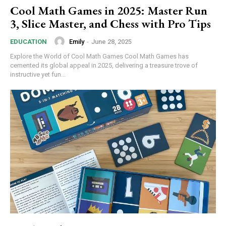
Cool Math Games in 2025: Master Run
3, Slice Master, and Chess with Pro Tips
Emily
-
June 28, 2025
EDUCATION
Explore the World of Cool Math Games Cool Math Games has
cemented its global appeal in 2025, delivering a treasure trove of
instructive yet fun...