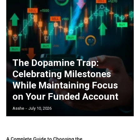
The Dopamine Trap:
Celebrating Milestones
While Maintaining Focus
on Your Funded Account
Asshe
-
July 10, 2026
A Complete Guide to Choosing the