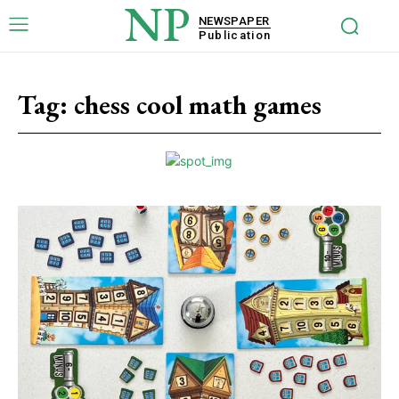
NP
NEWSPAPER
Publication
Tag:
chess cool math games