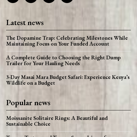
Latest news
The Dopamine Trap: Celebrating Milestones While
Maintaining Focus on Your Funded Account
A Complete Guide to Choosing the Right Dump
Trailer for Your Hauling Needs
3-Day Masai Mara Budget Safari: Experience Kenya’s
Wildlife on a Budget
Popular news
Moissanite Solitaire Rings: A Beautiful and
Sustainable Choice