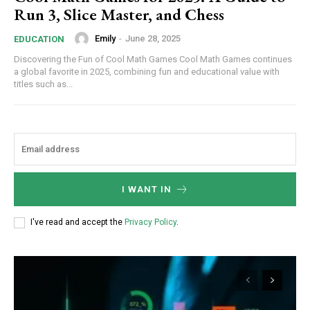
Run 3, Slice Master, and Chess
Emily
-
June 28, 2025
EDUCATION
Discovering the Fun of Cool Math Games Cool Math Games continues
a global favorite in 2025, combining fun and educational value with
titles such as...
I WANT IN
I've read and accept the
Privacy Policy
.