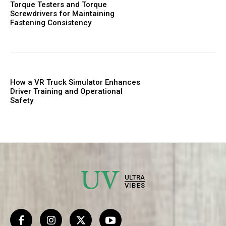
Torque Testers and Torque
Screwdrivers for Maintaining
Fastening Consistency
How a VR Truck Simulator Enhances
Driver Training and Operational
Safety
UV
ULTRA
VIBES