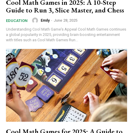
Cool Math Games in 2025: A 10-Step
Guide to Run 3, Slice Master, and Chess
Emily
-
June 28, 2025
EDUCATION
Understanding Cool Math Game's Appeal Cool Math Games continues
a global popularity in 2025, providing brain-boosting entertainment
with titles such as Cool Math Games Run...
Cool Math Games for 2025: A Guide to