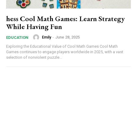
hess Cool Math Games: Learn Strategy
While Having Fun
Emily
-
June 28, 2025
EDUCATION
Exploring the Educational Value of Cool Math Games Cool Math
Games continues to engage players worldwide in 2025, with a vast
selection of nonviolent puzzle...