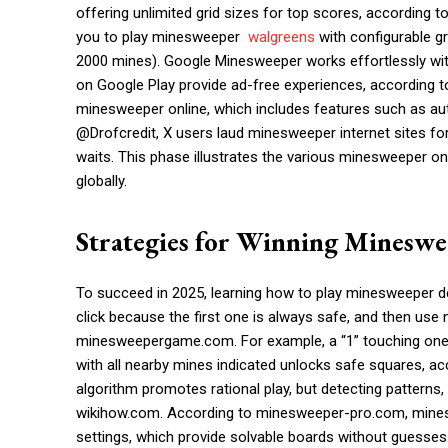
offering unlimited grid sizes for top scores, according
you to play minesweeper
walgreens
with configurable gr
2000 mines). Google Minesweeper works effortlessly wi
on Google Play provide ad-free experiences, according t
minesweeper online, which includes features such as au
@Drofcredit, X users laud minesweeper internet sites for t
waits. This phase illustrates the various minesweeper on
globally.
Strategies for Winning Minesw
To succeed in 2025, learning how to play minesweeper d
click because the first one is always safe, and then us
minesweepergame.com. For example, a “1” touching one
with all nearby mines indicated unlocks safe squares,
algorithm promotes rational play, but detecting patterns, 
wikihow.com. According to minesweeper-pro.com, mineswe
settings, which provide solvable boards without guesses.