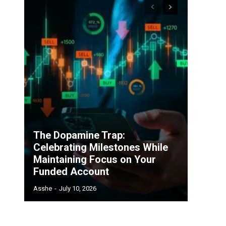
The Dopamine Trap:
Celebrating Milestones While
Maintaining Focus on Your
Funded Account
Asshe
-
July 10, 2026