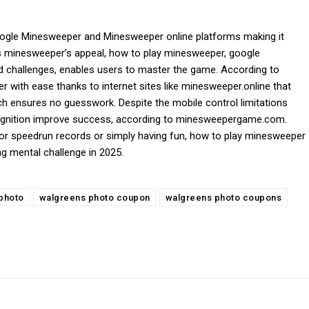
oogle Minesweeper and Minesweeper online platforms making it
vers minesweeper’s appeal, how to play minesweeper, google
nd challenges, enables users to master the game. According to
ith ease thanks to internet sites like minesweeper.online that
h ensures no guesswork. Despite the mobile control limitations
ecognition improve success, according to minesweepergame.com.
for speedrun records or simply having fun, how to play minesweeper
g mental challenge in 2025.
photo
walgreens photo coupon
walgreens photo coupons