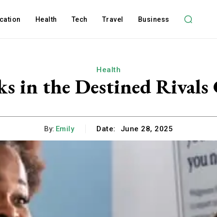
cation
Health
Tech
Travel
Business
Health
ks in the Destined Rivals 
By:
Emily
Date:
June 28, 2025