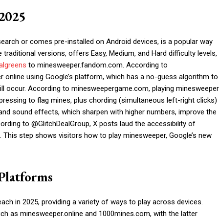
 2025
arch or comes pre-installed on Android devices, is a popular way
raditional versions, offers Easy, Medium, and Hard difficulty levels,
algreens
to minesweeper.fandom.com. According to
online using Google’s platform, which has a no-guess algorithm to
ill occur. According to minesweepergame.com, playing minesweeper
ressing to flag mines, plus chording (simultaneous left-right clicks)
 and sound effects, which sharpen with higher numbers, improve the
ding to @GlitchDealGroup, X posts laud the accessibility of
s. This step shows visitors how to play minesweeper, Google’s new
Platforms
ch in 2025, providing a variety of ways to play across devices.
such as minesweeper.online and 1000mines.com, with the latter