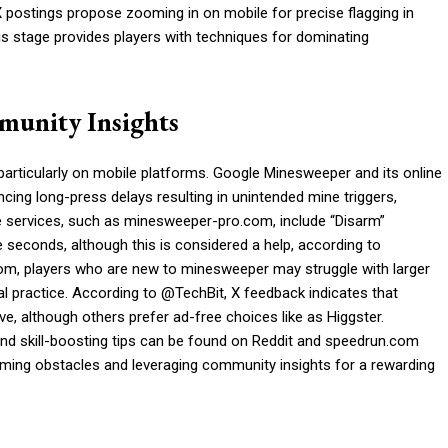
X postings propose zooming in on mobile for precise flagging in
 stage provides players with techniques for dominating
munity Insights
 particularly on mobile platforms. Google Minesweeper and its online
ing long-press delays resulting in unintended mine triggers,
 services, such as minesweeper-pro.com, include “Disarm”
ee seconds, although this is considered a help, according to
, players who are new to minesweeper may struggle with larger
al practice. According to @TechBit, X feedback indicates that
, although others prefer ad-free choices like as Higgster.
d skill-boosting tips can be found on Reddit and speedrun.com
ming obstacles and leveraging community insights for a rewarding