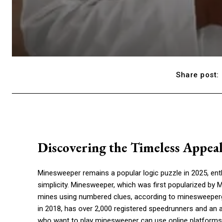
Share post:
Discovering the Timeless Appea
Minesweeper remains a popular logic puzzle in 2025, enth
simplicity. Minesweeper, which was first popularized by Mi
mines using numbered clues, according to minesweepe
in 2018, has over 2,000 registered speedrunners and an 
who want to play minesweeper can use online platforms 