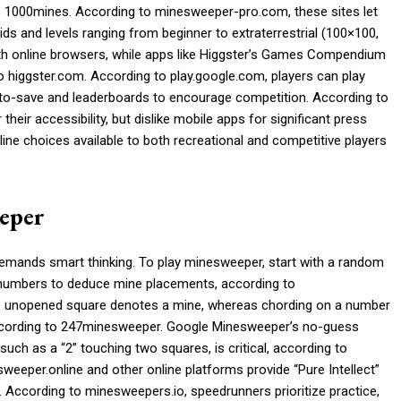
 to 1000mines. According to minesweeper-pro.com, these sites let
ids and levels ranging from beginner to extraterrestrial (100×100,
th online browsers, while apps like Higgster’s Games Compendium
o higgster.com. According to play.google.com, players can play
to-save and leaderboards to encourage competition. According to
heir accessibility, but dislike mobile apps for significant press
line choices available to both recreational and competitive players
eeper
emands smart thinking. To play minesweeper, start with a random
e numbers to deduce mine placements, according to
 unopened square denotes a mine, whereas chording on a number
 according to 247minesweeper. Google Minesweeper’s no-guess
such as a “2” touching two squares, is critical, according to
eper.online and other online platforms provide “Pure Intellect”
 According to minesweepers.io, speedrunners prioritize practice,