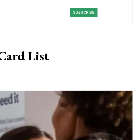
SUBSCRIBE
Card List