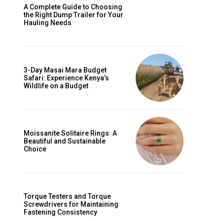
A Complete Guide to Choosing
the Right Dump Trailer for Your
Hauling Needs
3-Day Masai Mara Budget
Safari: Experience Kenya’s
Wildlife on a Budget
Moissanite Solitaire Rings: A
Beautiful and Sustainable
Choice
Torque Testers and Torque
Screwdrivers for Maintaining
Fastening Consistency