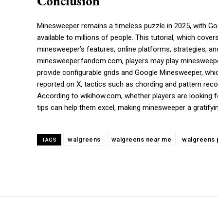
Conclusion
Minesweeper remains a timeless puzzle in 2025, with G
available to millions of people. This tutorial, which co
minesweeper’s features, online platforms, strategies, a
minesweeper.fandom.com, players may play minesweeper w
provide configurable grids and Google Minesweeper, whic
reported on X, tactics such as chording and pattern r
According to wikihow.com, whether players are looking 
tips can help them excel, making minesweeper a gratifyin
walgreens
walgreens near me
walgreens 
TAGS