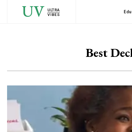
UV
ULTRA
Edu
VIBES
Best Dec