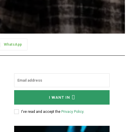
WhatsApp
I WANT IN
I've read and accept the
Privacy Policy
.