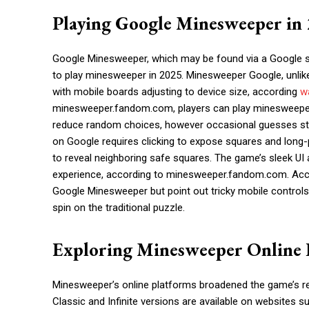
Playing Google Minesweeper in
Google Minesweeper, which may be found via a Google se
to play minesweeper in 2025. Minesweeper Google, unlike t
with mobile boards adjusting to device size, according
w
minesweeper.fandom.com, players can play minesweeper 
reduce random choices, however occasional guesses st
on Google requires clicking to expose squares and long-p
to reveal neighboring safe squares. The game’s sleek UI
experience, according to minesweeper.fandom.com. Accor
Google Minesweeper but point out tricky mobile control
spin on the traditional puzzle.
Exploring Minesweeper Online 
Minesweeper’s online platforms broadened the game’s rea
Classic and Infinite versions are available on websites 