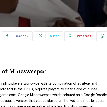
Facebook
Twitter
Pinterest
l of Minesweeper
ralling players worldwide with its combination of strategy and
crosoft in the 1990s, requires players to clear a grid of buried
rgame.com. Google Minesweeper, which debuted as a Google Doodle
accessible version that can be played on the web and mobile. users
such as minesweeper.online, which has 10 million users, or