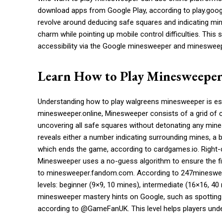
download apps from Google Play, according to play.goo
revolve around deducing safe squares and indicating mi
charm while pointing up mobile control difficulties. Thi
accessibility via the Google minesweeper and minesweep
Learn How to Play Minesweepe
Understanding how to play walgreens minesweeper is esse
minesweeper.online, Minesweeper consists of a grid of 
uncovering all safe squares without detonating any mines
reveals either a number indicating surrounding mines, a 
which ends the game, according to cardgames.io. Right-c
Minesweeper uses a no-guess algorithm to ensure the fi
to minesweeper.fandom.com. According to 247minesweepe
levels: beginner (9×9, 10 mines), intermediate (16×16, 4
minesweeper mastery hints on Google, such as spotting p
according to @GameFanUK. This level helps players unde