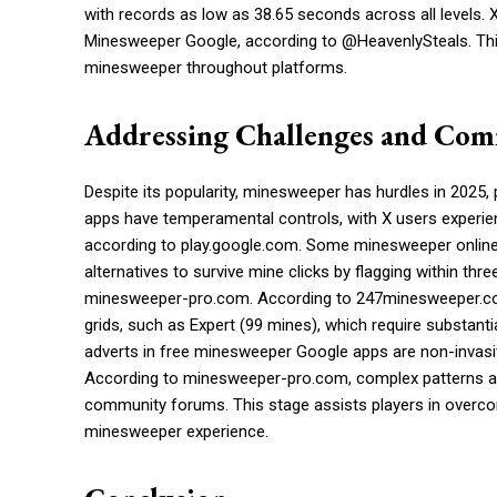
with records as low as 38.65 seconds across all levels. 
Minesweeper Google, according to @HeavenlySteals. This
minesweeper throughout platforms.
Addressing Challenges and Com
Despite its popularity, minesweeper has hurdles in 2025,
apps have temperamental controls, with X users experienc
according to play.google.com. Some minesweeper online
alternatives to survive mine clicks by flagging within thr
minesweeper-pro.com. According to 247minesweeper.com
grids, such as Expert (99 mines), which require substanti
adverts in free minesweeper Google apps are non-invasive
According to minesweeper-pro.com, complex patterns an
community forums. This stage assists players in overco
minesweeper experience.