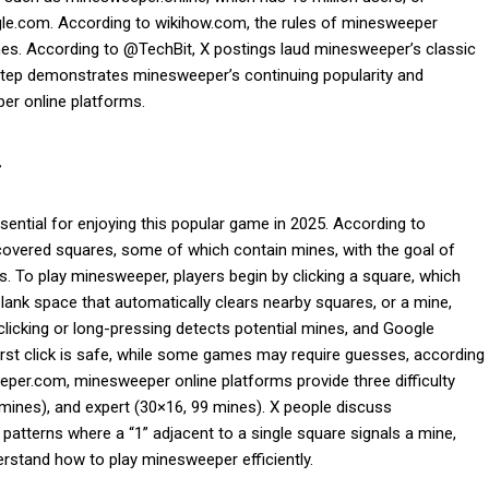
gle.com. According to wikihow.com, the rules of minesweeper
nes. According to @TechBit, X postings laud minesweeper’s classic
s step demonstrates minesweeper’s continuing popularity and
er online platforms.
r
ntial for enjoying this popular game in 2025. According to
covered squares, some of which contain mines, with the goal of
. To play minesweeper, players begin by clicking a square, which
blank space that automatically clears nearby squares, or a mine,
licking or long-pressing detects potential mines, and Google
rst click is safe, while some games may require guesses, according
r.com, minesweeper online platforms provide three difficulty
0 mines), and expert (30×16, 99 mines). X people discuss
atterns where a “1” adjacent to a single square signals a mine,
rstand how to play minesweeper efficiently.