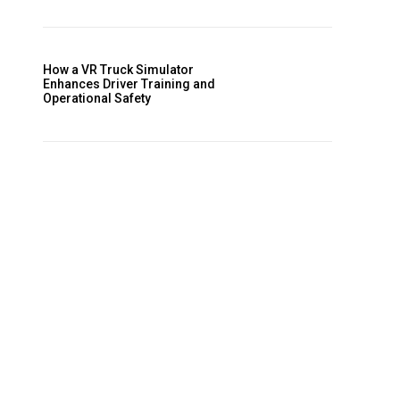
How a VR Truck Simulator
Enhances Driver Training and
Operational Safety